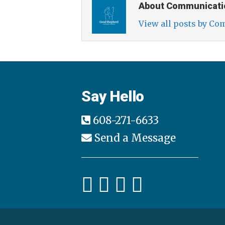
About Communicati
View all posts by C
Say Hello
608-271-6633
Send a Message