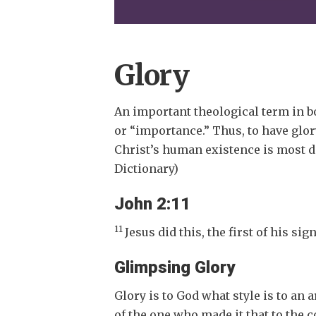
Glory
An important theological term in 
or “importance.” Thus, to have glory
Christ’s human existence is most de
Dictionary)
John 2:11
11
Jesus did this, the first of his si
Glimpsing Glory
Glory is to God what style is to an 
of the one who made it that to the 