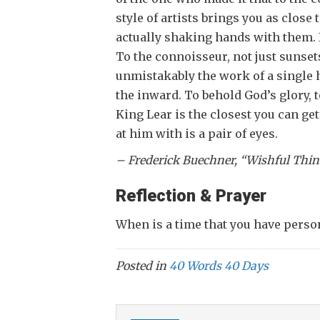
style of artists brings you as close t
actually shaking hands with them. 
To the connoisseur, not just sunsets
unmistakably the work of a single h
the inward. To behold God’s glory, to
King Lear is the closest you can ge
at him with is a pair of eyes.
– Frederick Buec
Reflection & Prayer
When is a time that you have perso
Posted in
40 Words 40 Days