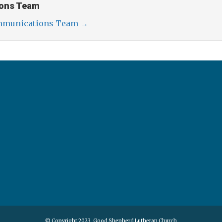
ons Team
ommunications Team
→
© Copyright 2023, Good Shepherd Lutheran Church