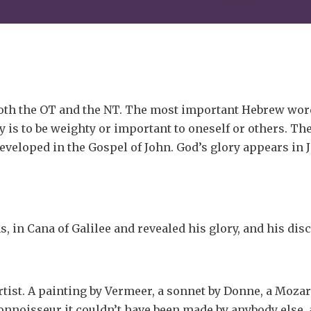
both the OT and the NT. The most important Hebrew word
 is to be weighty or important to oneself or others. The
veloped in the Gospel of John. God’s glory appears in J
gns, in Cana of Galilee and revealed his glory, and his dis
artist. A painting by Vermeer, a sonnet by Donne, a Mozart
connoisseur it couldn’t have been made by anybody else, 