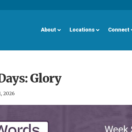
About
Locations
Connect
Days: Glory
1, 2026