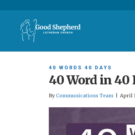
40 WORDS 40 DAYS
40 Word in 40 
By
Communications Team
|
April 