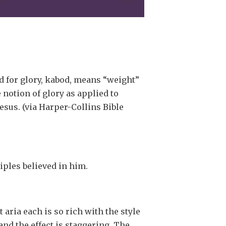
 for glory, kabod, means “weight”
 notion of glory as applied to
esus. (via Harper-Collins Bible
ciples believed in him.
 aria each is so rich with the style
and the effect is staggering. The