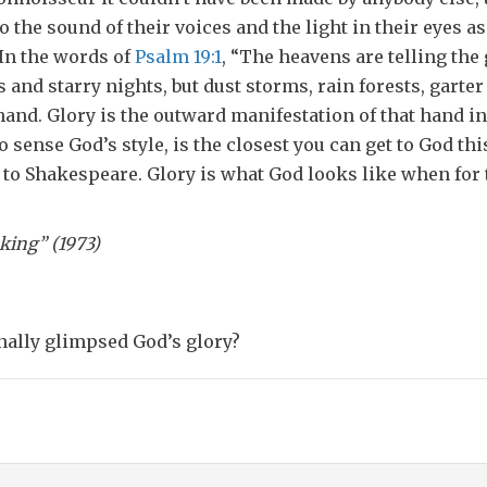
o the sound of their voices and the light in their eyes as 
In the words of
Psalm 19:1
, “The heavens are telling the 
 and starry nights, but dust storms, rain forests, garte
and. Glory is the outward manifestation of that hand in
 sense God’s style, is the closest you can get to God this
t to Shakespeare. Glory is what God looks like when for 
hner, “Wishful Thinking” (
nally glimpsed God’s glory?