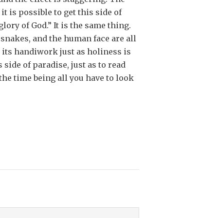
it is possible to get this side of
glory of God.” It is the same thing.
r snakes, and the human face are all
 its handiwork just as holiness is
 side of paradise, just as to read
the time being all you have to look
1973)