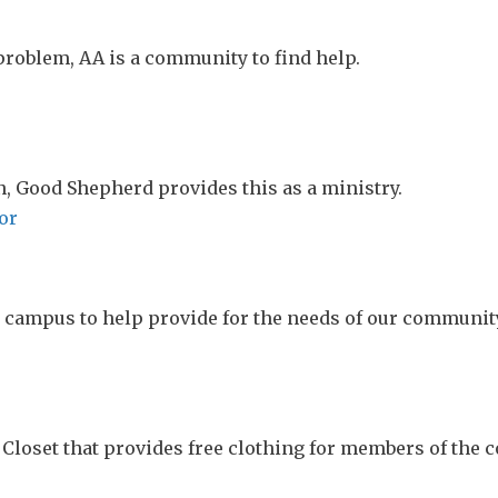
 problem, AA is a community to find help.
, Good Shepherd provides this as a ministry.
or
n campus to help provide for the needs of our communit
Closet that provides free clothing for members of the 