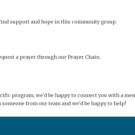
 Find support and hope in this community group.
Request a prayer through our Prayer Chain.
ecific program, we'd be happy to connect you with a memb
th someone from our team and we'd be happy to help!