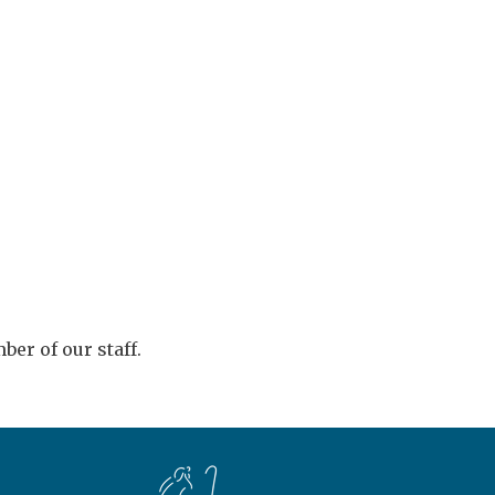
er of our staff.