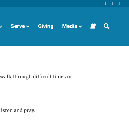
Facebook
Youtube
Instagra
Serve
Giving
Media
walk through difficult times or
listen and pray.