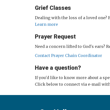
Grief Classes
Dealing with the loss of a loved one?
Learn more
Prayer Request
Need a concern lifted to God's ears? 
Contact Prayer Chain Coordinator
Have a question?
If you'd like to know more about a sp
Click below to connect via e-mail wi