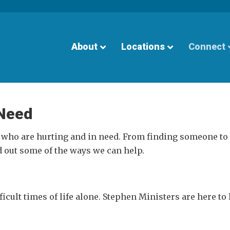
About
Locations
Connect
 Need
 who are hurting and in need. From finding someone to 
d out some of the ways we can help.
icult times of life alone. Stephen Ministers are here to 