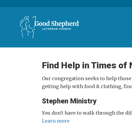
Find Help in Times of
Our congregation seeks to help those
getting help with food & clothing, fin
Stephen Ministry
You don't have to walk through the diff
Learn more