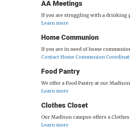
AA Meetings
If you are struggling with a drinking
Learn more
Home Communion
If you are in need of home communion
Contact Home Communion Coordinat
Food Pantry
We offer a Food Pantry at our Madiso
Learn more
Clothes Closet
Our Madison campus offers a Clothes 
Learn more