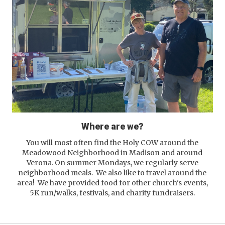
Where are we?
You will most often find the Holy COW around the
Meadowood Neighborhood in Madison and around
Verona. On summer Mondays, we regularly serve
neighborhood meals. We also like to travel around the
area! We have provided food for other church's events,
5K run/walks, festivals, and charity fundraisers.