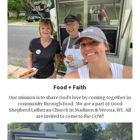
Food + Faith
Our mission is to share God's love by coming together in
community through food. We are a part of Good
Shepherd Lutheran Church in Madison & Verona, WI. All
are invited to come to the COW!