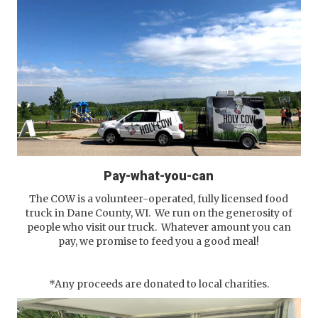
Pay-what-you-can
The COW is a volunteer-operated, fully licensed food
truck in Dane County, WI. We run on the generosity of
people who visit our truck. Whatever amount you can
pay, we promise to feed you a good meal!
*Any proceeds are donated to local charities.