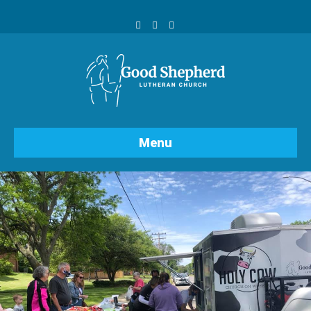
Facebook
Youtube
Instagram
Menu