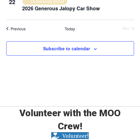
22
Community Event
P
2026 Generous Jalopy Car Show
h
Events
Previous
Today
Next
o
Events
t
Subscribe to calendar
o
V
i
e
w
Volunteer with the MOO
Crew!
Volunteer!