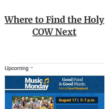
Where to Find the Holy
COW Next
Events
Upcoming
S
L
e
l
e
i
c
t
s
d
a