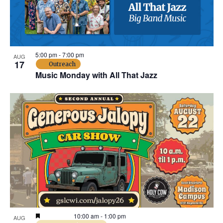
t
t
e
o
.
f
5:00 pm
-
7:00 pm
AUG
e
17
Outreach
Music Monday with All That Jazz
v
e
n
t
s
i
n
Featured
10:00 am
-
1:00 pm
AUG