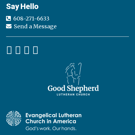
Say Hello
608-271-6633
Send a Message