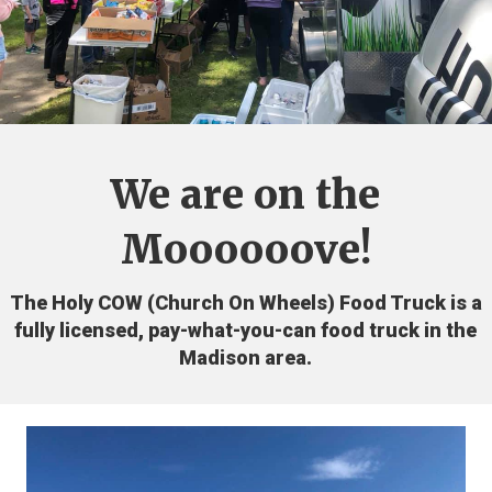
We are on the
Moooooove!
The Holy COW (Church On Wheels) Food Truck is a
fully licensed, pay-what-you-can food truck in the
Madison area.