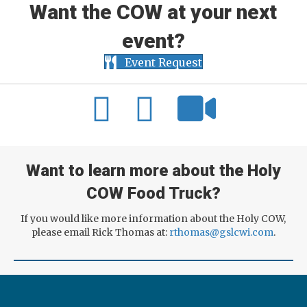
Want the COW at your next
event?
Event Request
Want to learn more about the Holy
COW Food Truck?
If you would like more information about the Holy COW,
please email Rick Thomas at:
rthomas@gslcwi.com
.