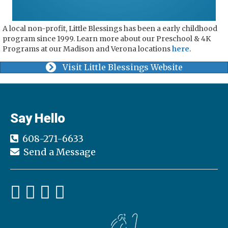
A local non-profit, Little Blessings has been a early childhood
program since 1999. Learn more about our Preschool & 4K
Programs at our Madison and Verona locations
here
.
Visit Little Blessings Website
Say Hello
608-271-6633
Send a Message