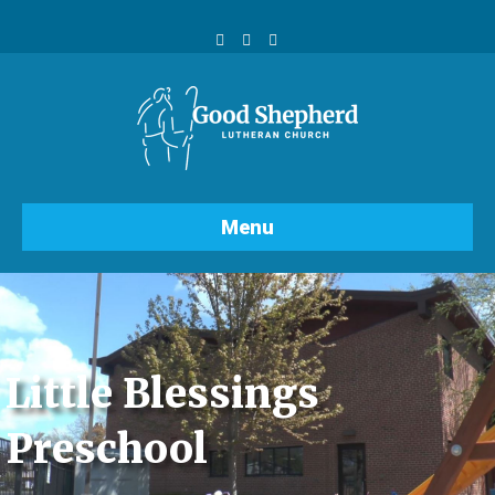
Facebook
Youtube
Instagram
Menu
Little Blessings
Preschool