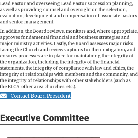
Lead Pastor and overseeing Lead Pastor succession planning,
as well as providing counsel and oversight on the selection,
evaluation, development and compensation of associate pastors
and senior management.
In addition, the Board reviews, monitors and, where appropriate,
approves fundamental financial and business strategies and
major ministry activities. Lastly, the Board assesses major risks
facing the Church and reviews options for their mitigation; and
ensures processes are in place for maintaining the integrity of
the organization, including the integrity of the financial
statements, the integrity of compliance with law and ethics, the
integrity of relationships with members and the community, and
the integrity of relationships with other stakeholders (such as
the ELCA, other area churches, etc.).
Contact Board President
Executive Committee