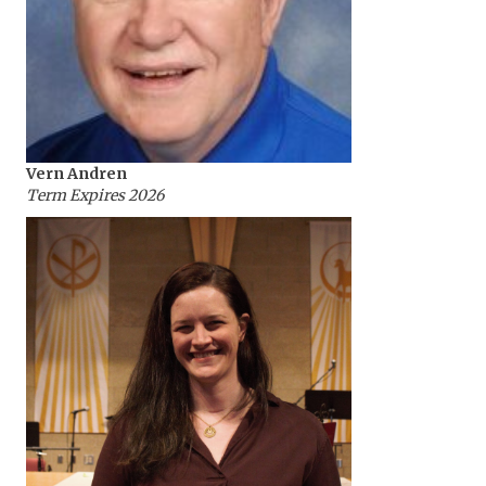
Vern Andren
Term Expires 2026