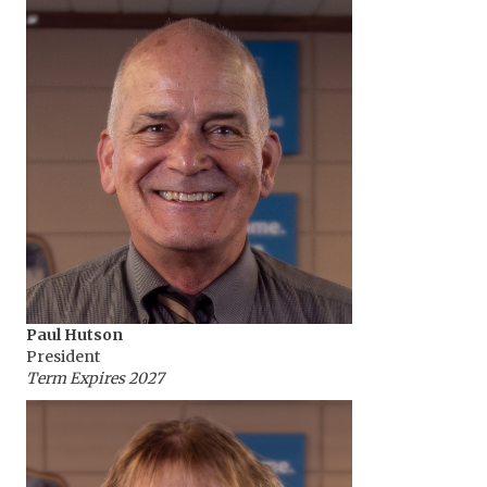
Paul Hutson
President
Term Expires 2027