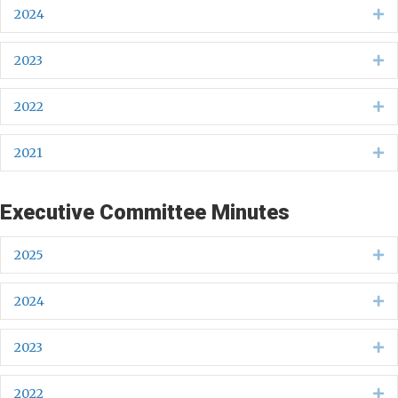
2024
Ex
2023
Ex
2022
Ex
2021
Ex
Executive Committee Minutes
2025
Ex
2024
Ex
2023
Ex
2022
Ex