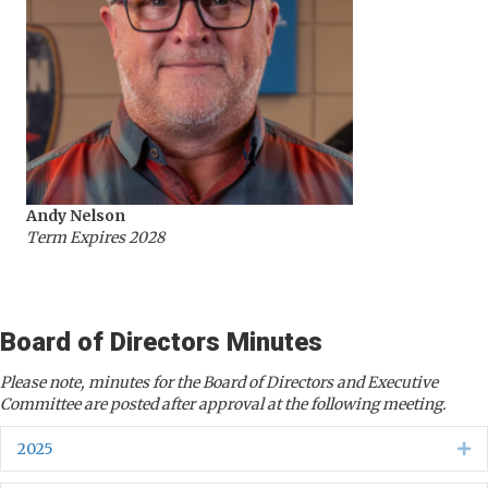
Andy Nelson
Term Expires 2028
Board of Directors Minutes
Please note, minutes for the Board of Directors and Executive
Committee are posted after approval at the following meeting.
2025
Ex