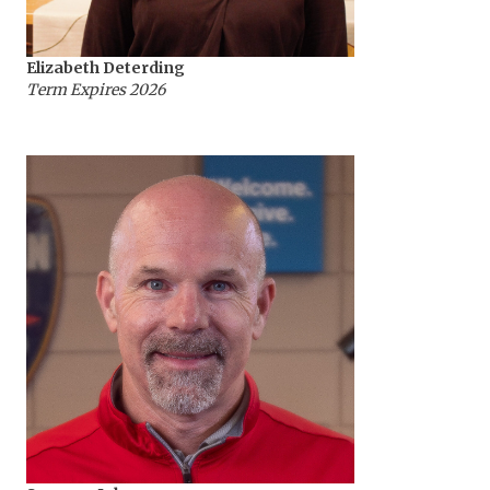
Elizabeth Deterding
Term Expires 2026