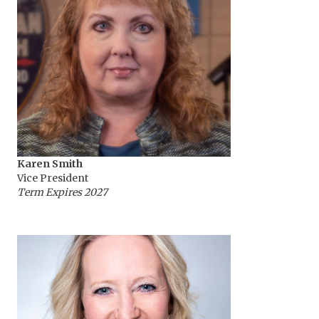
Karen Smith
Vice President
Term Expires 2027