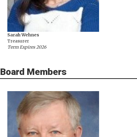
Sarah Wehnes
Treasurer
Term Expires 2026
Board Members