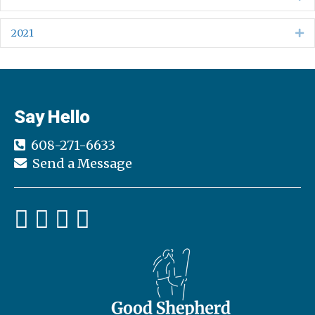
2021
Ex
Say Hello
608-271-6633
Send a Message