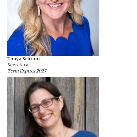
Tonya Schram
Secretary
Term Expires 2027