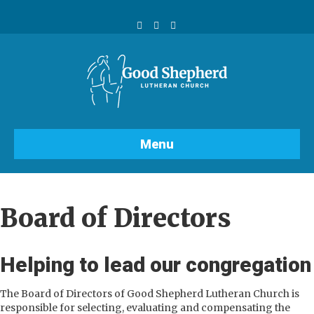
Facebook
Youtube
Instagram
Menu
Board of Directors
Helping to lead our congregation
The Board of Directors of Good Shepherd Lutheran Church is
responsible for selecting, evaluating and compensating the