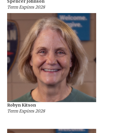
Spencer Johnson
Term Expires 2028
Robyn Kitson
Term Expires 2028