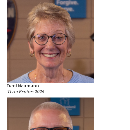
Deni Naumann
Term Expires 2026