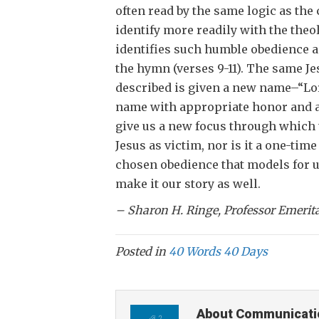
often read by the same logic as th
identify more readily with the theo
identifies such humble obedience a
the hymn (verses 9-11). The same Je
described is given a new name–“Lord
name with appropriate honor and acc
give us a new focus through which t
Jesus as victim, nor is it a one-tim
chosen obedience that models for us
make it our story as well.
– Sharon H. Ringe, Professor Emeri
Posted in
40 Words 40 Days
About Communicati