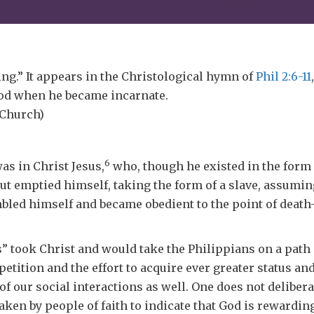
g.” It appears in the Christological hymn of
Phil 2:6-11
 God when he became incarnate.
 Church)
6
as in Christ Jesus,
who, though he existed in the form 
ut emptied himself, taking the form of a slave, assumi
bled himself and became obedient to the point of death
took Christ and would take the Philippians on a path 
tition and the effort to acquire ever greater status an
f our social interactions as well. One does not deliber
taken by people of faith to indicate that God is rewarding