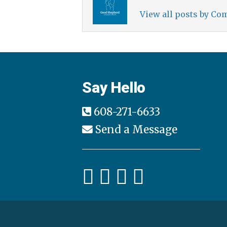
View all posts by C
Say Hello
608-271-6633
Send a Message