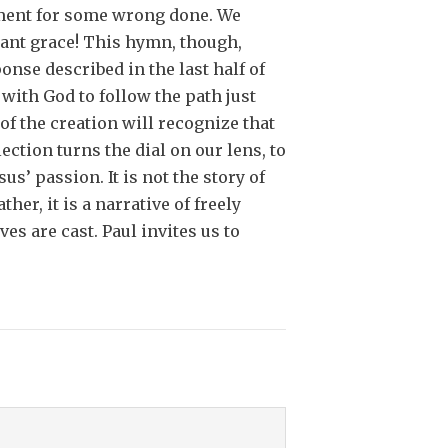
shment for some wrong done. We
ndant grace! This hymn, though,
nse described in the last half of
with God to follow the path just
of the creation will recognize that
ction turns the dial on our lens, to
’ passion. It is not the story of
her, it is a narrative of freely
es are cast. Paul invites us to