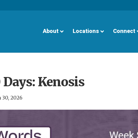
About
Locations
Connect
 Days: Kenosis
 30, 2026