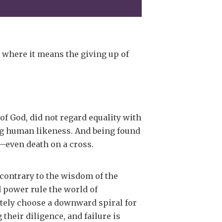
, where it means the giving up of
of God, did not regard equality with
ng human likeness. And being found
—even death on a cross.
contrary to the wisdom of the
d power rule the world of
ately choose a downward spiral for
 their diligence, and failure is