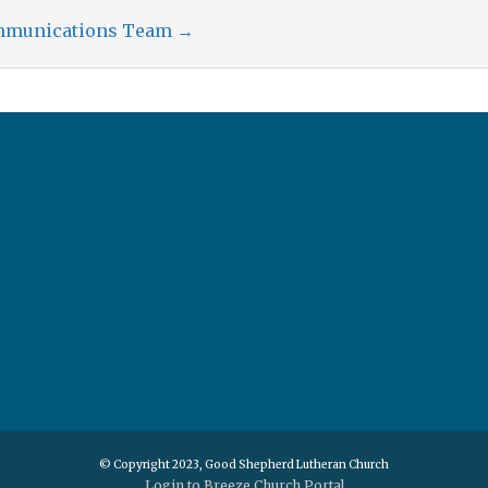
ommunications Team
→
© Copyright 2023, Good Shepherd Lutheran Church
Login to Breeze Church Portal