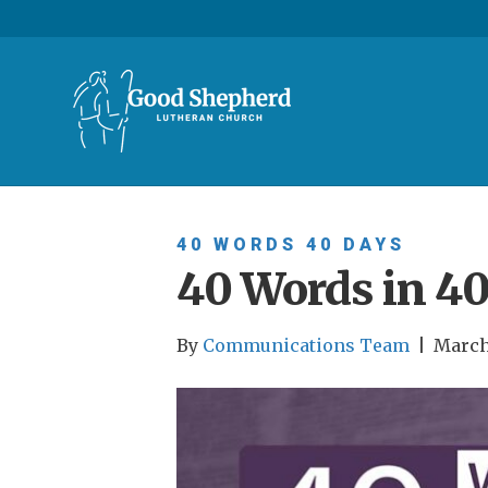
40 WORDS 40 DAYS
40 Words in 40
By
Communications Team
|
March