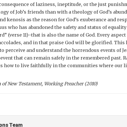
e consequence of laziness, ineptitude, or the just puni
logy of Job’s friends than with a theology of God’s abu
nd kenosis as the reason for God’s exuberance and respo
sus who has abandoned the safety and status of equality 
” (verse 11)–that is also the name of God. Every aspect 
olades, and in that praise God will be glorified. This le
o perceive and understand the horrendous events of Jesus
e event that can remain safely in the remembered past. Rat
 how to live faithfully in the communities where our liv
ta of New Testament, Working Preacher (2010)
ons Team