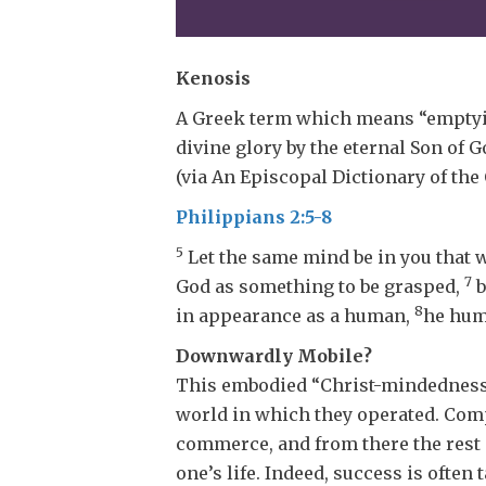
Kenosis
A Greek term which means “emptyin
divine glory by the eternal Son of
(via An Episcopal Dictionary of the
Philippians 2:5-8
5
Let the same mind be in you that w
7
God as something to be grasped,
b
8
in appearance as a human,
he hum
Downwardly Mobile?
This embodied “Christ-mindedness” 
world in which they operated. Compe
commerce, and from there the rest o
one’s life. Indeed, success is often 