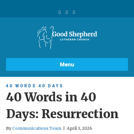
F
Y
I
a
o
n
c
u
s
e
t
t
b
u
a
o
b
g
o
e
r
k
a
m
Menu
40 WORDS 40 DAYS
40 Words in 40
Days: Resurrection
By
Communications Team
|
April 3, 2026