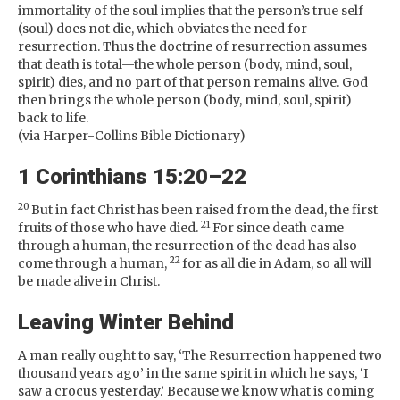
immortality of the soul implies that the person’s true self
(soul) does not die, which obviates the need for
resurrection. Thus the doctrine of resurrection assumes
that death is total—the whole person (body, mind, soul,
spirit) dies, and no part of that person remains alive. God
then brings the whole person (body, mind, soul, spirit)
back to life.
(via Harper-Collins Bible Dictionary)
1 Corinthians 15:20–22
20
But in fact Christ has been raised from the dead, the first
21
fruits of those who have died.
For since death came
through a human, the resurrection of the dead has also
22
come through a human,
for as all die in Adam, so all will
be made alive in Christ.
Leaving Winter Behind
A man really ought to say, ‘The Resurrection happened two
thousand years ago’ in the same spirit in which he says, ‘I
saw a crocus yesterday.’ Because we know what is coming