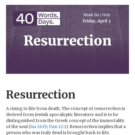
Resurrection
A rising to life from death. The concept of resurrection is
derived from Jewish apocalyptic literature and is to be
distinguished from the Greek concept of the immortality
of the soul (
Isa 26:19
;
Dan 12:2
). Resurrection implies that a
person who was truly dead is brought back to life;