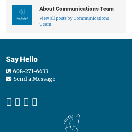
About Communications Team
View all posts by Communications
Team
→
Say Hello
608-271-6633
Send a Message