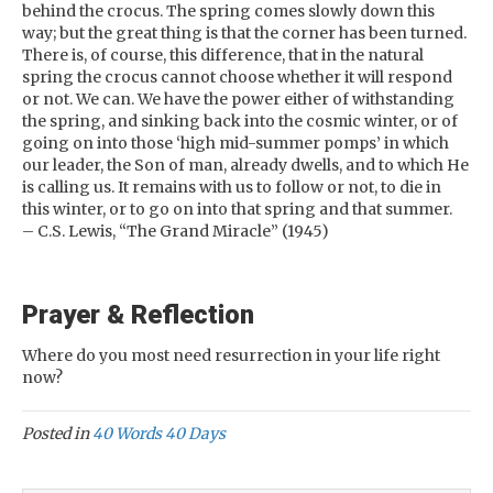
behind the crocus. The spring comes slowly down this
way; but the great thing is that the corner has been turned.
There is, of course, this difference, that in the natural
spring the crocus cannot choose whether it will respond
or not. We can. We have the power either of withstanding
the spring, and sinking back into the cosmic winter, or of
going on into those ‘high mid-summer pomps’ in which
our leader, the Son of man, already dwells, and to which He
is calling us. It remains with us to follow or not, to die in
this winter, or to go on into that spring and that summer.
– C.S. Lewis, “The Grand Miracle” (1945)
Prayer & Reflection
Where do you most need resurrection in your life right
now?
Posted in
40 Words 40 Days