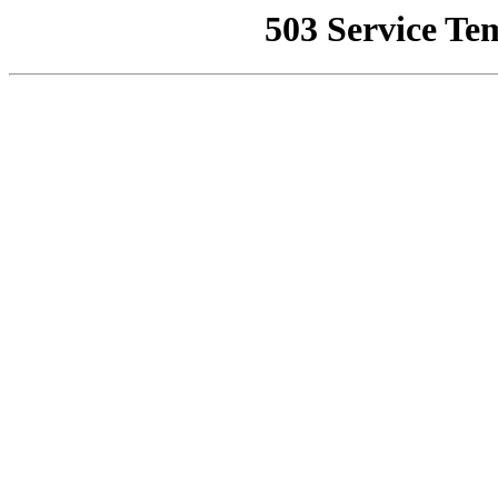
503 Service Te