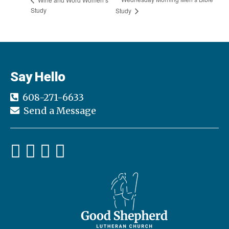
Study
Study
Say Hello
608-271-6633
Send a Message