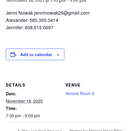
November 18, 2025 @ 7:30 pm
-
9:00 pm
Jenni Nowak jenninowak25@gmail.com
Alexander: 585.305.3414
Jennifer: 608.515.0697
Add to calendar
DETAILS
VENUE
Verona Room 6
Date:
November 18, 2025
Time:
7:30 pm - 9:00 pm
Wednesday Morning Men’s Bible
Wine and Word Women’s