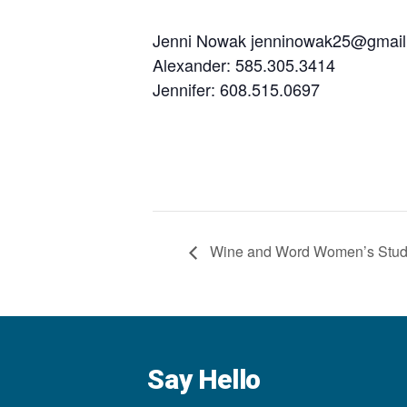
Jenni Nowak jenninowak25@gmai
Alexander: 585.305.3414
Jennifer: 608.515.0697
Wine and Word Women’s Stu
Say Hello