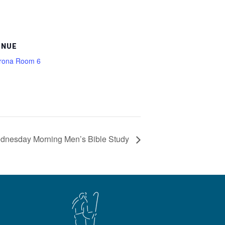
ENUE
rona Room 6
dnesday Morning Men’s Bible Study