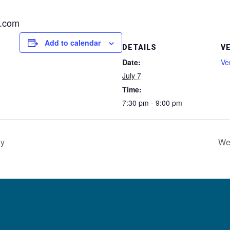
l.com
Add to calendar
DETAILS
V
Date:
Ve
July 7
Time:
7:30 pm - 9:00 pm
dy
We