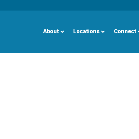
About
Locations
Connect