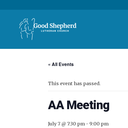
« All Events
This event has passed.
AA Meeting
July 7 @ 7:30 pm
-
9:00 pm