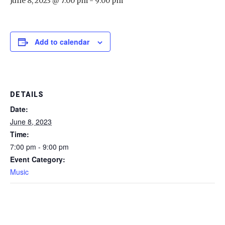
June 8, 2023 @ 7:00 pm
-
9:00 pm
Add to calendar
DETAILS
Date:
June 8, 2023
Time:
7:00 pm - 9:00 pm
Event Category:
Music