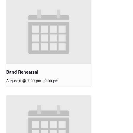
Band Rehearsal
August 6 @ 7:00 pm
-
9:00 pm