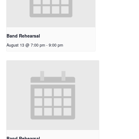
Band Rehearsal
August 13 @ 7:00 pm
-
9:00 pm
Band Rehearsal