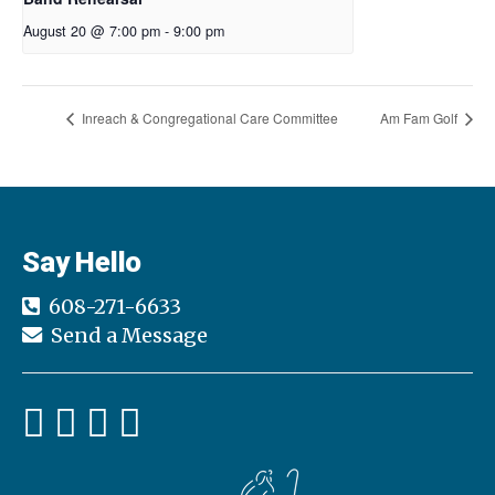
August 20 @ 7:00 pm
-
9:00 pm
Inreach & Congregational Care Committee
Am Fam Golf
Say Hello
608-271-6633
Send a Message