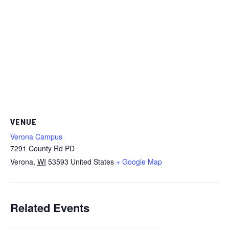
VENUE
Verona Campus
7291 County Rd PD
Verona
,
WI
53593
United States
+ Google Map
Related Events