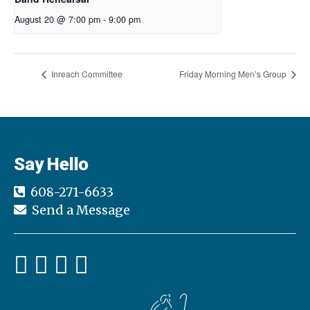
August 20 @ 7:00 pm
-
9:00 pm
Inreach Committee
Friday Morning Men’s Group
Say Hello
608-271-6633
Send a Message