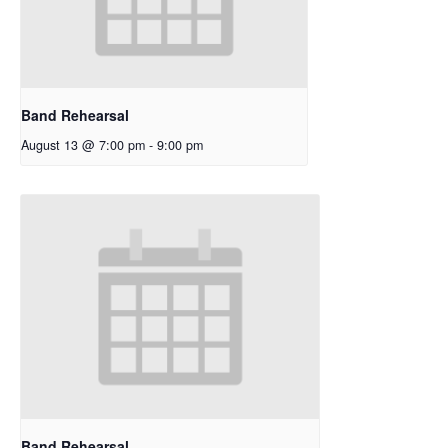
Band Rehearsal
August 13 @ 7:00 pm
-
9:00 pm
Band Rehearsal