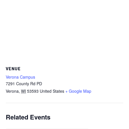
VENUE
Verona Campus
7291 County Rd PD
Verona
,
WI
53593
United States
+ Google Map
Related Events