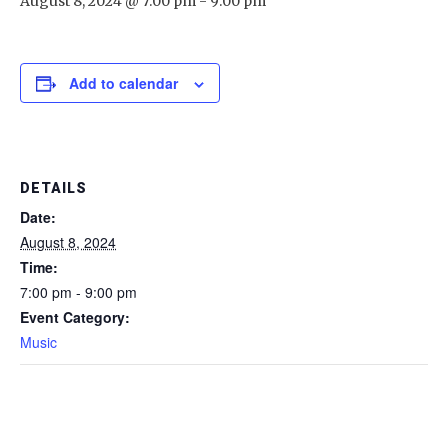
August 8, 2024 @ 7:00 pm
-
9:00 pm
Add to calendar
DETAILS
Date:
August 8, 2024
Time:
7:00 pm - 9:00 pm
Event Category:
Music