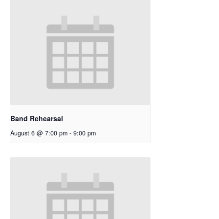
Band Rehearsal
August 6 @ 7:00 pm
-
9:00 pm