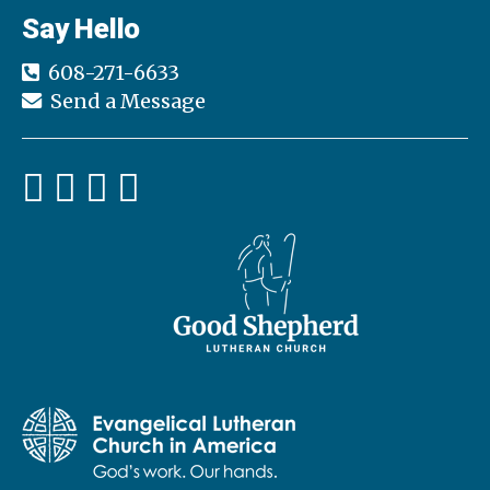
Say Hello
608-271-6633
Send a Message