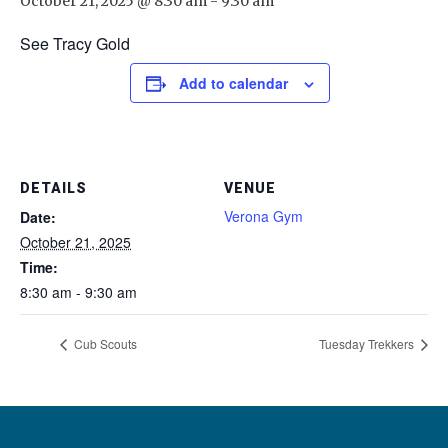
October 21, 2025 @ 8:30 am
-
9:30 am
See Tracy Gold
Add to calendar
DETAILS
VENUE
Verona Gym
Date:
October 21, 2025
Time:
8:30 am - 9:30 am
Cub Scouts
Tuesday Trekkers