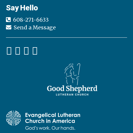
Say Hello
608-271-6633
Send a Message