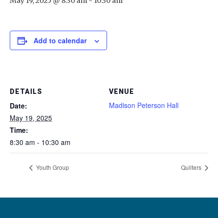
May 19, 2025 @ 8:30 am
-
10:30 am
Add to calendar
DETAILS
VENUE
Madison Peterson Hall
Date:
May 19, 2025
Time:
8:30 am - 10:30 am
Youth Group
Quilters