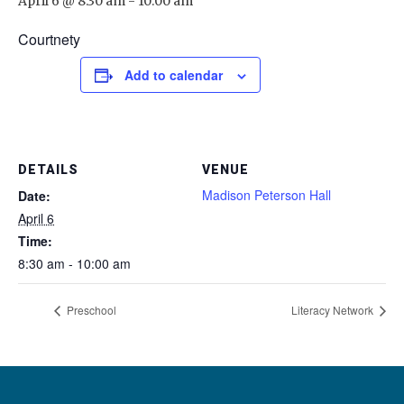
April 6 @ 8:30 am
-
10:00 am
Courtnety
Add to calendar
DETAILS
VENUE
Madison Peterson Hall
Date:
April 6
Time:
8:30 am - 10:00 am
Preschool
Literacy Network