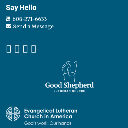
Say Hello
608-271-6633
Send a Message