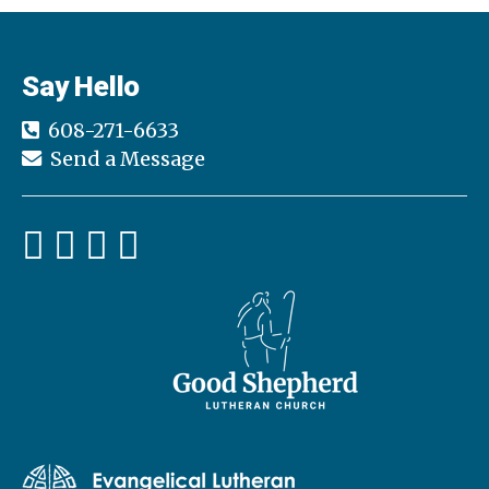
Say Hello
608-271-6633
Send a Message