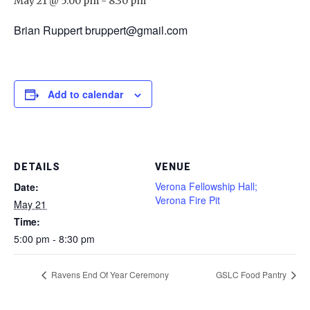
May 21 @ 5:00 pm
-
8:30 pm
Brian Ruppert bruppert@gmail.com
Add to calendar
DETAILS
VENUE
Verona Fellowship Hall;
Date:
Verona Fire Pit
May 21
Time:
5:00 pm - 8:30 pm
Ravens End Of Year Ceremony
GSLC Food Pantry