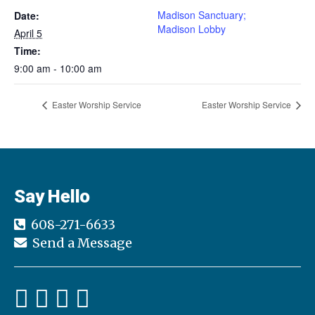
Madison Sanctuary;
Date:
Madison Lobby
April 5
Time:
9:00 am - 10:00 am
Easter Worship Service
Easter Worship Service
Say Hello
608-271-6633
Send a Message