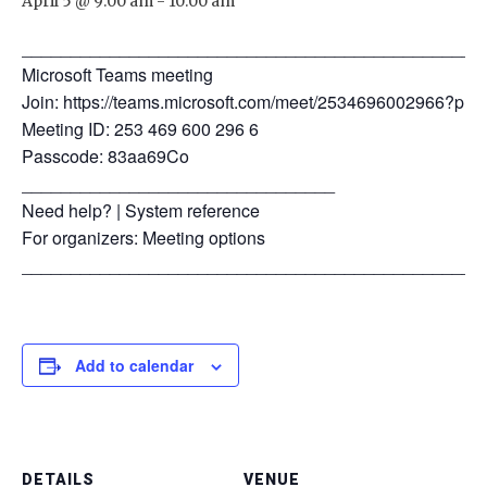
April 5 @ 9:00 am
-
10:00 am
_______________________________________________
Microsoft Teams meeting
Join: https://teams.microsoft.com/meet/2534696002966?
Meeting ID: 253 469 600 296 6
Passcode: 83aa69Co
________________________________
Need help? | System reference
For organizers: Meeting options
_______________________________________________
Add to calendar
DETAILS
VENUE