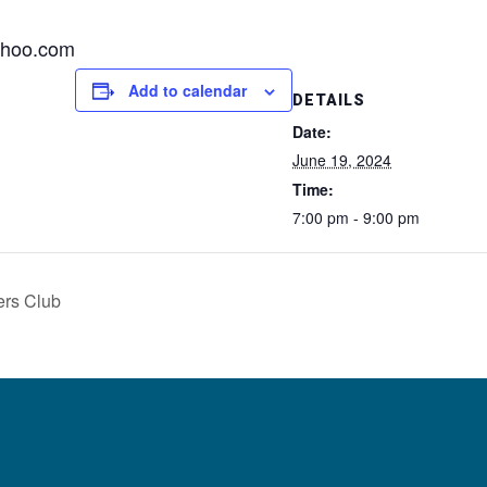
ahoo.com
Add to calendar
DETAILS
Date:
June 19, 2024
Time:
7:00 pm - 9:00 pm
ers Club