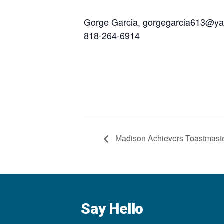
Gorge Garcia, gorgegarcia613@y
818-264-6914
Madison Achievers Toastmast
Say Hello