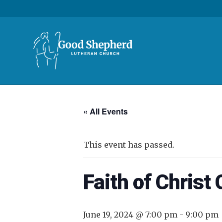
« All Events
This event has passed.
Faith of Christ
June 19, 2024 @ 7:00 pm
-
9:00 pm