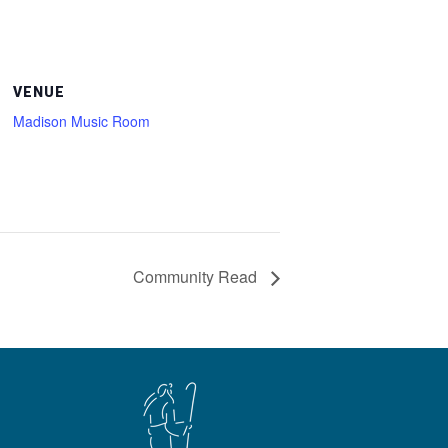
VENUE
Madison Music Room
Community Read