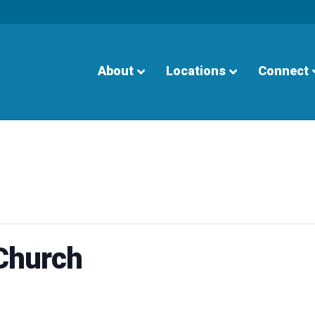
About
Locations
Connect
 Church