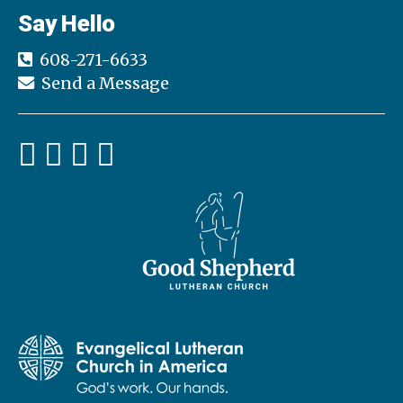
Say Hello
608-271-6633
Send a Message