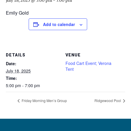
July 18, 2025 @ 5:00 pm
-
7:00 pm
Emily Gold
Add to calendar
DETAILS
VENUE
Food Cart Event; Verona
Date:
Tent
July 18, 2025
Time:
5:00 pm - 7:00 pm
Friday Morning Men’s Group
Ridgewood Pool