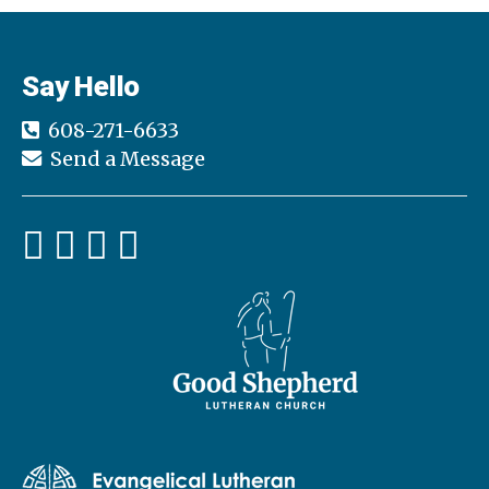
Say Hello
608-271-6633
Send a Message