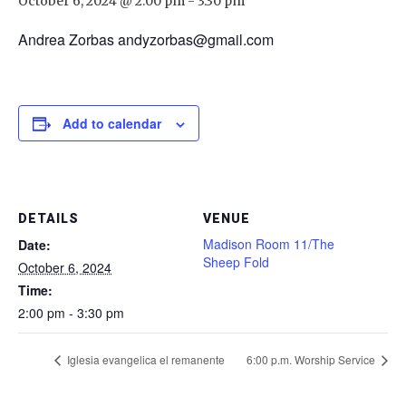
October 6, 2024 @ 2:00 pm
-
3:30 pm
Andrea Zorbas andyzorbas@gmail.com
Add to calendar
DETAILS
VENUE
Madison Room 11/The
Date:
Sheep Fold
October 6, 2024
Time:
2:00 pm - 3:30 pm
Iglesia evangelica el remanente
6:00 p.m. Worship Service