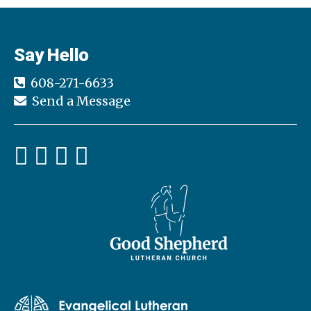
Say Hello
608-271-6633
Send a Message