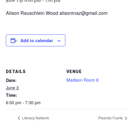
June 3 @ 6:00 pm
-
7:30 pm
Alison Reuschlein Wood alisoninaz@gmail.com
Add to calendar
DETAILS
VENUE
Madison Room 8
Date:
June 3
Time:
6:00 pm - 7:30 pm
Literacy Network
Pisando Fuerte