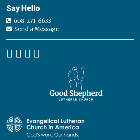
Say Hello
608-271-6633
Send a Message