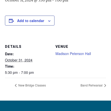
October 31, 2024 @ 5:30 pm
-
7:00 pm
Add to calendar
DETAILS
VENUE
Madison Peterson Hall
Date:
October 31, 2024
Time:
5:30 pm - 7:00 pm
New Bridge Classes
Band Rehearsal