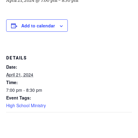
April 21, 2024 @ 7:00 pm
-
8:30 pm
Add to calendar
DETAILS
Date:
April 21, 2024
Time:
7:00 pm - 8:30 pm
Event Tags:
High School Ministry