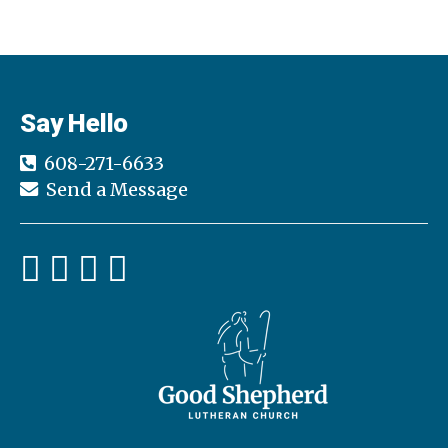
Say Hello
608-271-6633
Send a Message