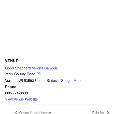
VENUE
Good Shepherd Verona Campus
7291 County Road PD
Verona
,
WI
53593
United States
+ Google Map
Phone
608-271-6633
View Venue Website
Verona Church Service
Pickelball