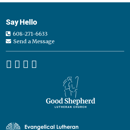
Say Hello
608-271-6633
Send a Message