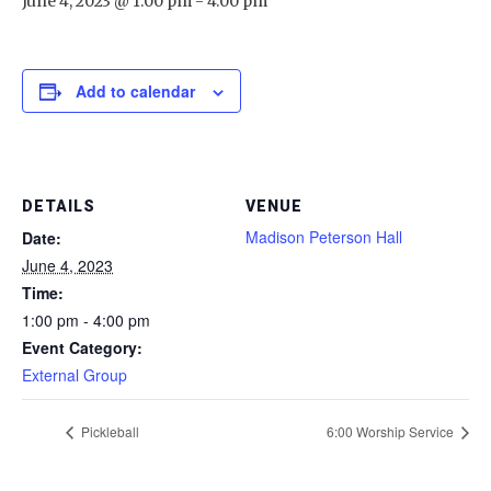
June 4, 2023 @ 1:00 pm
-
4:00 pm
Add to calendar
DETAILS
VENUE
Madison Peterson Hall
Date:
June 4, 2023
Time:
1:00 pm - 4:00 pm
Event Category:
External Group
Pickleball
6:00 Worship Service