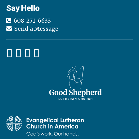
Say Hello
608-271-6633
Send a Message