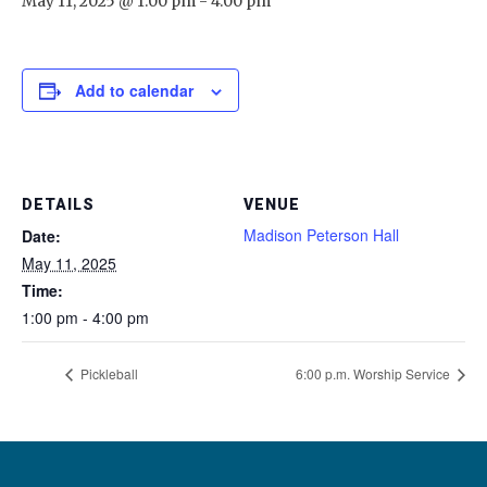
May 11, 2025 @ 1:00 pm
-
4:00 pm
Add to calendar
DETAILS
VENUE
Madison Peterson Hall
Date:
May 11, 2025
Time:
1:00 pm - 4:00 pm
Pickleball
6:00 p.m. Worship Service