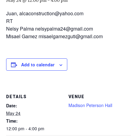
May 24 @ 12:00 pm
-
4:00 pm
Juan, alcaconstruction@yahoo.com
RT
Nelsy Palma nelsypalma24@gmail.com
Misael Gamez misaelgamezguti@gmail.com
Add to calendar
DETAILS
VENUE
Madison Peterson Hall
Date:
May 24
Time:
12:00 pm - 4:00 pm