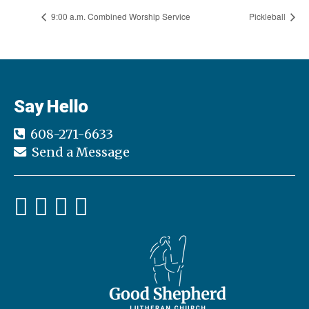
9:00 a.m. Combined Worship Service
Pickleball
Say Hello
608-271-6633
Send a Message