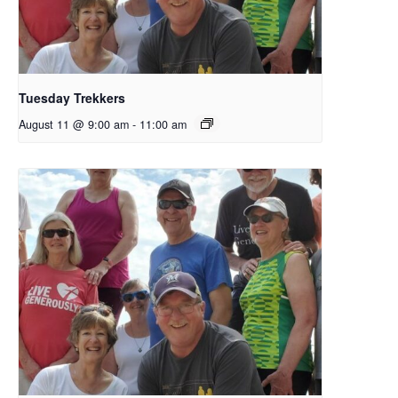
Tuesday Trekkers
August 11 @ 9:00 am
-
11:00 am