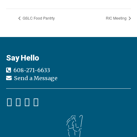
GSLC Food Pantrty
RIC Meeting
Say Hello
608-271-6633
Send a Message