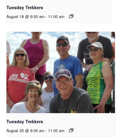
Tuesday Trekkers
August 18 @ 9:00 am
-
11:00 am
Tuesday Trekkers
August 25 @ 9:00 am
-
11:00 am