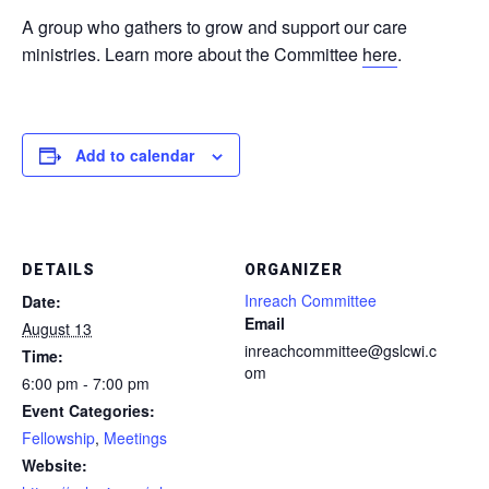
A group who gathers to grow and support our care
ministries. Learn more about the Committee
here
.
Add to calendar
DETAILS
ORGANIZER
Inreach Committee
Date:
Email
August 13
inreachcommittee@gslcwi.c
Time:
om
6:00 pm - 7:00 pm
Event Categories:
Fellowship
,
Meetings
Website: