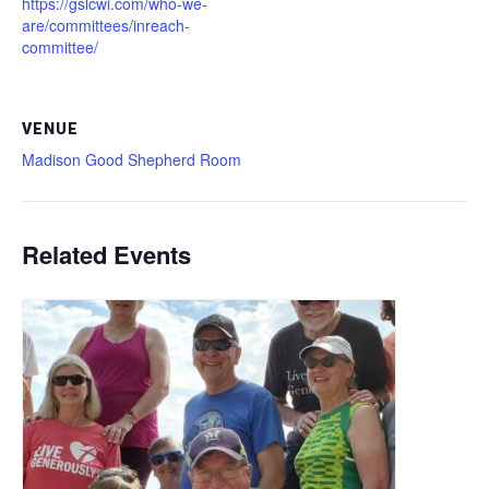
https://gslcwi.com/who-we-
are/committees/inreach-
committee/
VENUE
Madison Good Shepherd Room
Related Events