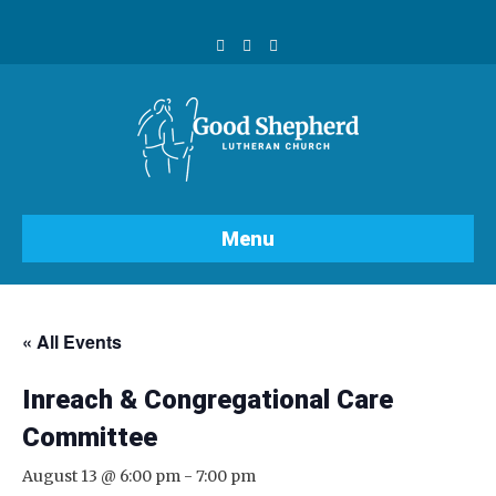
F
Y
I
a
o
n
c
u
s
e
t
t
b
u
a
o
b
g
o
e
r
k
a
m
Menu
« All Events
Inreach & Congregational Care
Committee
August 13 @ 6:00 pm
-
7:00 pm