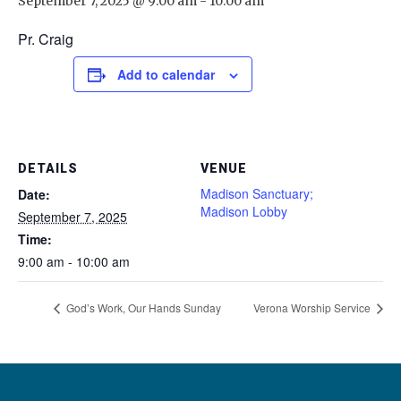
September 7, 2025 @ 9:00 am
-
10:00 am
Pr. Craig
Add to calendar
DETAILS
VENUE
Madison Sanctuary;
Date:
Madison Lobby
September 7, 2025
Time:
9:00 am - 10:00 am
God’s Work, Our Hands Sunday
Verona Worship Service