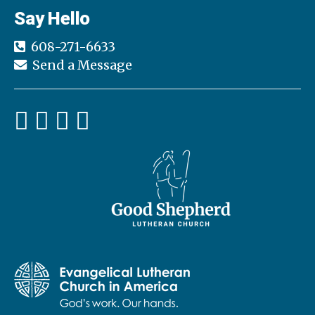
Say Hello
608-271-6633
Send a Message