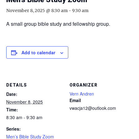
November 8, 2025 @ 8:30 am
-
9:30 am
A small group bible study and fellowship group.
Add to calendar
DETAILS
ORGANIZER
Vern Andren
Date:
Email
November 8, 2025
vwacja12@outlook.com
Time:
8:30 am - 9:30 am
Series:
Men’s Bible Study Zoom