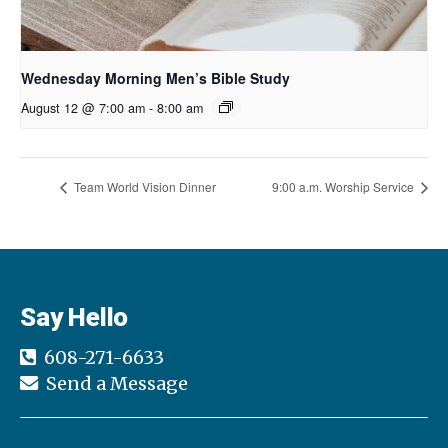
Wednesday Morning Men’s Bible Study
August 12 @ 7:00 am
-
8:00 am
Team World Vision Dinner
9:00 a.m. Worship Service
Say Hello
608-271-6633
Send a Message