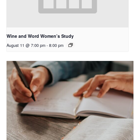
Wine and Word Women’s Study
August 11 @ 7:00 pm
-
8:00 pm