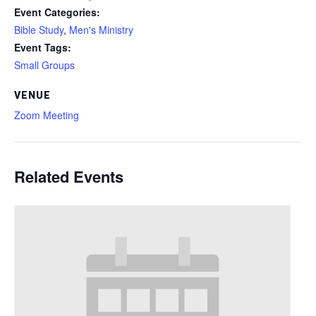
Event Categories:
Bible Study
,
Men's Ministry
Event Tags:
Small Groups
VENUE
Zoom Meeting
Related Events