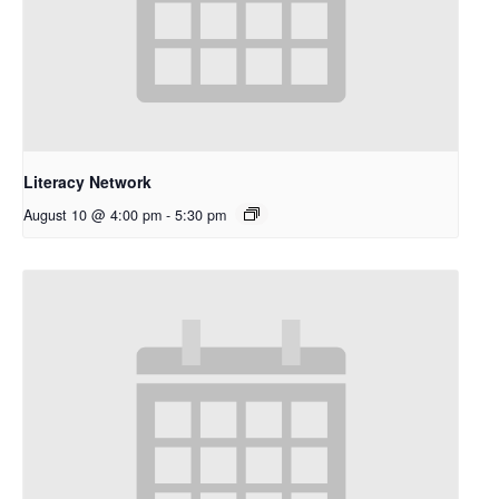
Literacy Network
August 10 @ 4:00 pm
-
5:30 pm