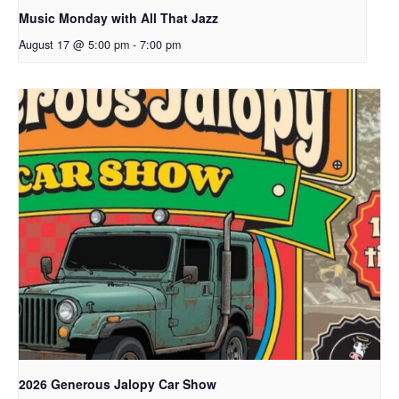
Music Monday with All That Jazz
August 17 @ 5:00 pm
-
7:00 pm
2026 Generous Jalopy Car Show