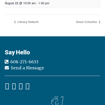
August 22 @ 10:00 am
-
1:00 pm
Literacy Network
Grace Collective
Say Hello
608-271-6633
Send a Message