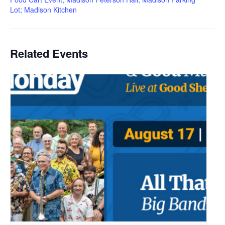
Lot; Madison Kitchen
Related Events