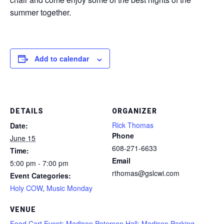
summer together.
Add to calendar
DETAILS
ORGANIZER
Rick Thomas
Date:
Phone
June 15
608-271-6633
Time:
Email
5:00 pm - 7:00 pm
rthomas@gslcwi.com
Event Categories:
Holy COW
,
Music Monday
VENUE
Food Cart Event; Madison Peterson Hall; Madison Parking