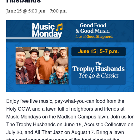
Husbands
June 15 @ 5:00 pm
-
7:00 pm
Enjoy free live music, pay-what-you-can food from the
Holy COW, and a lawn full of neighbors and friends at
Music Mondays on the Madison Campus lawn. Join us for
The Trophy Husbands
on June 15, Acoustic Collective on
July 20, and All That Jazz on August 17. Bring a lawn
chair and come enjoy some of the best nights of the