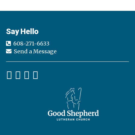
Say Hello
608-271-6633
Send a Message