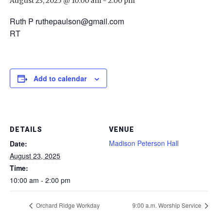
August 23, 2025 @ 10:00 am
-
2:00 pm
Ruth P ruthepaulson@gmail.com
RT
Add to calendar
DETAILS
VENUE
Madison Peterson Hall
Date:
August 23, 2025
Time:
10:00 am - 2:00 pm
Orchard Ridge Workday
9:00 a.m. Worship Service