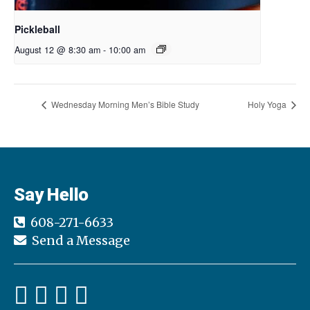
Pickleball
August 12 @ 8:30 am
-
10:00 am
Wednesday Morning Men’s Bible Study
Holy Yoga
Say Hello
608-271-6633
Send a Message