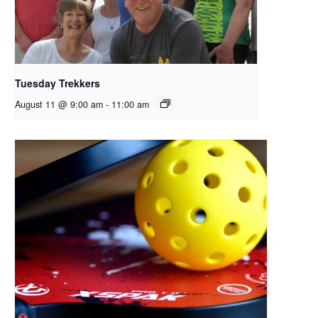
Tuesday Trekkers
August 11 @ 9:00 am
-
11:00 am