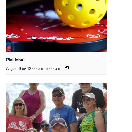
Pickleball
August 9 @ 12:00 pm
-
5:00 pm