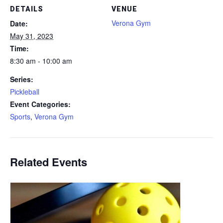
DETAILS
VENUE
Verona Gym
Date:
May 31, 2023
Time:
8:30 am - 10:00 am
Series:
Pickleball
Event Categories:
Sports
,
Verona Gym
Related Events