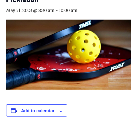
May 31, 2023 @ 8:30 am
-
10:00 am
Add to calendar