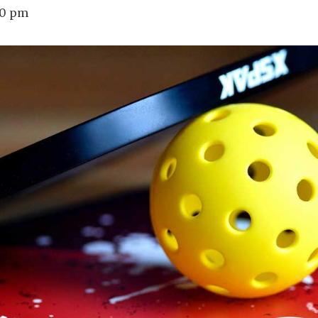
00 pm