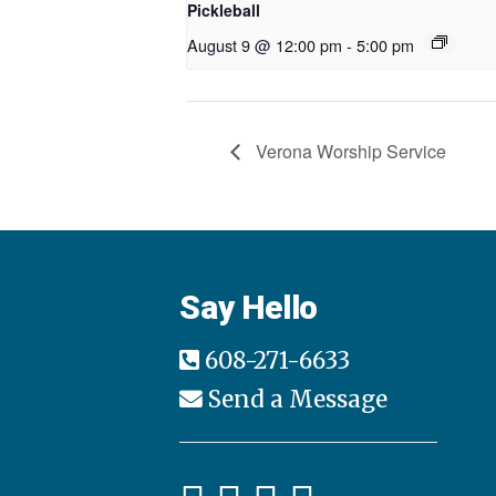
Pickleball
August 9 @ 12:00 pm
-
5:00 pm
Verona Worship Service
Say Hello
608-271-6633
Send a Message