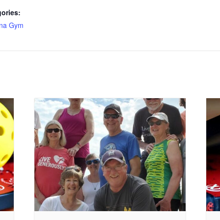
ories:
ona Gym