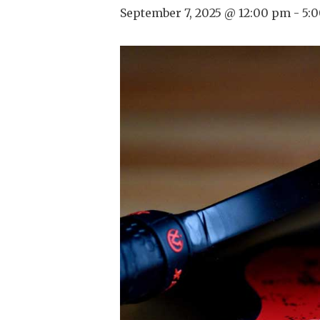
September 7, 2025 @ 12:00 pm
-
5: