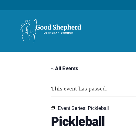
« All Events
This event has passed.
Event Series:
Pickleball
Pickleball