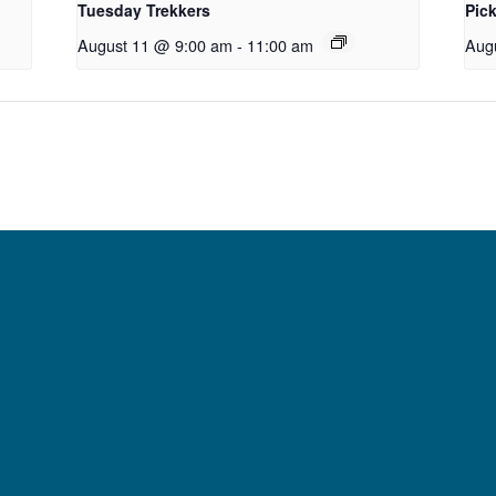
Tuesday Trekkers
Pick
August 11 @ 9:00 am
-
11:00 am
Aug