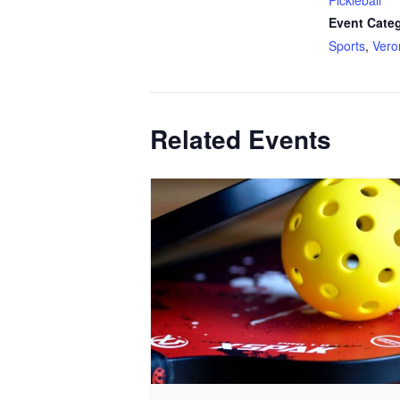
Pickleball
Event Categ
Sports
,
Ver
Related Events