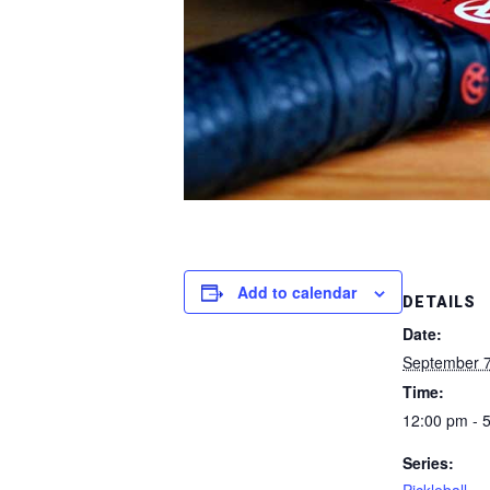
Add to calendar
DETAILS
Date:
September 7
Time:
12:00 pm - 
Series: