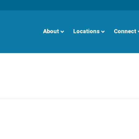
About
Locations
Connect