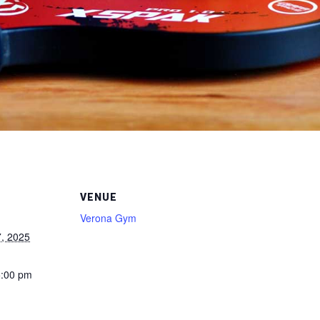
VENUE
Verona Gym
, 2025
5:00 pm