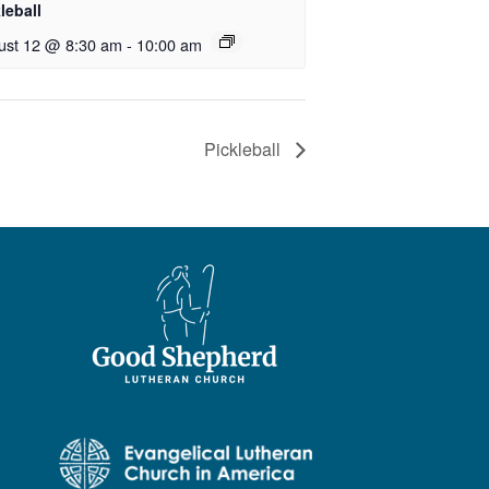
leball
ust 12 @ 8:30 am
-
10:00 am
Pickleball