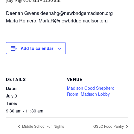
July 9 @ 9:30 am
-
11:30 am
Deenah Givens deenahg@newbridgemadison.org
Maria Romero, MariaR@newbridgemadison.org
Add to calendar
DETAILS
VENUE
Madison Good Shepherd
Date:
Room; Madison Lobby
July 9
Time:
9:30 am - 11:30 am
Middle School Fun Nights
GSLC Food Pantry