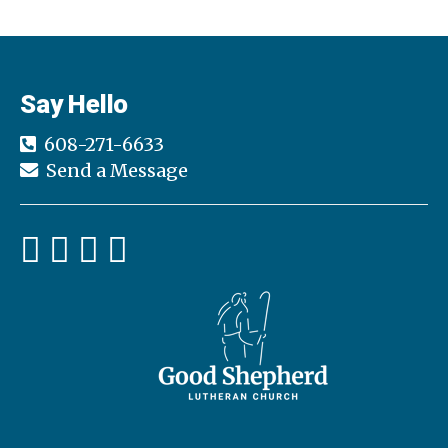
Say Hello
608-271-6633
Send a Message