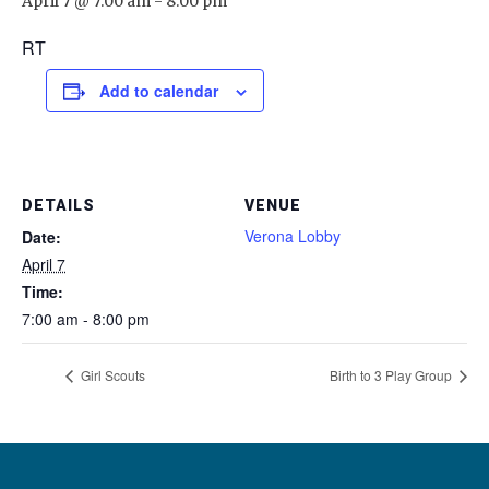
April 7 @ 7:00 am
-
8:00 pm
RT
Add to calendar
DETAILS
VENUE
Verona Lobby
Date:
April 7
Time:
7:00 am - 8:00 pm
Girl Scouts
Birth to 3 Play Group