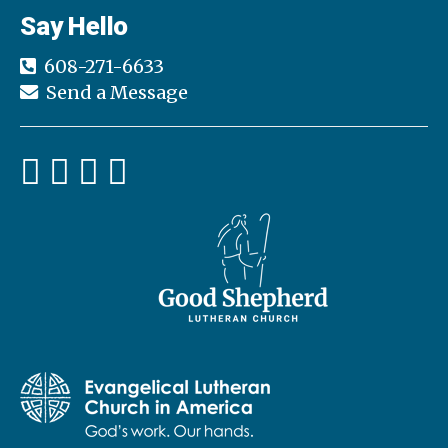
Say Hello
608-271-6633
Send a Message