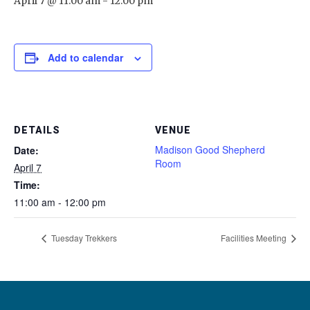
April 7 @ 11:00 am
-
12:00 pm
Add to calendar
DETAILS
VENUE
Madison Good Shepherd
Date:
Room
April 7
Time:
11:00 am - 12:00 pm
Tuesday Trekkers
Facilities Meeting