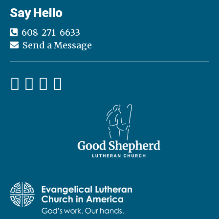
Say Hello
608-271-6633
Send a Message