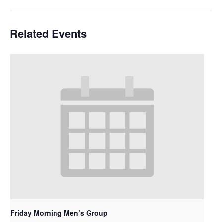
Related Events
Friday Morning Men’s Group