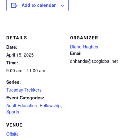
Add to calendar
DETAILS
ORGANIZER
Diane Hughes
Date:
Email
April 15, 2025
dhhands@sbcglobal.net
Time:
9:00 am - 11:00 am
Series:
Tuesday Trekkers
Event Categories:
Adult Education
,
Fellowship
,
Sports
VENUE
Offsite