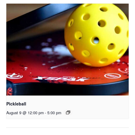
Pickleball
August 9 @ 12:00 pm
-
5:00 pm