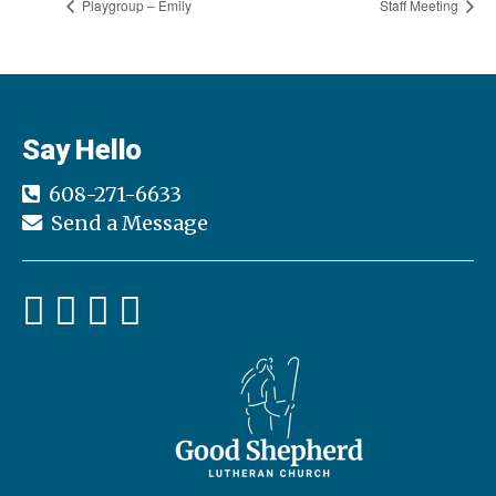
Playgroup – Emily
Staff Meeting
Say Hello
608-271-6633
Send a Message