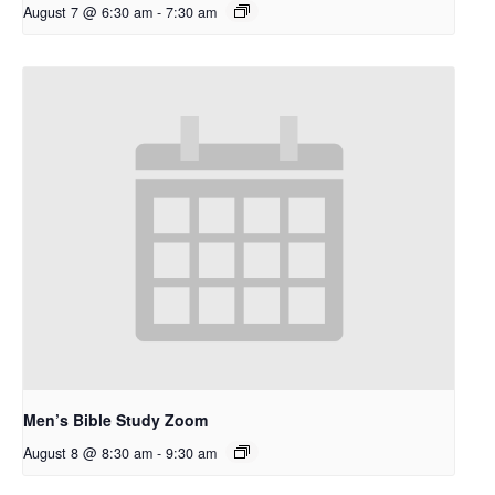
August 7 @ 6:30 am
-
7:30 am
Men’s Bible Study Zoom
August 8 @ 8:30 am
-
9:30 am