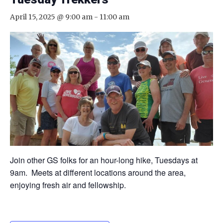
April 15, 2025 @ 9:00 am
-
11:00 am
Join other GS folks for an hour-long hike, Tuesdays at
9am. Meets at different locations around the area,
enjoying fresh air and fellowship.