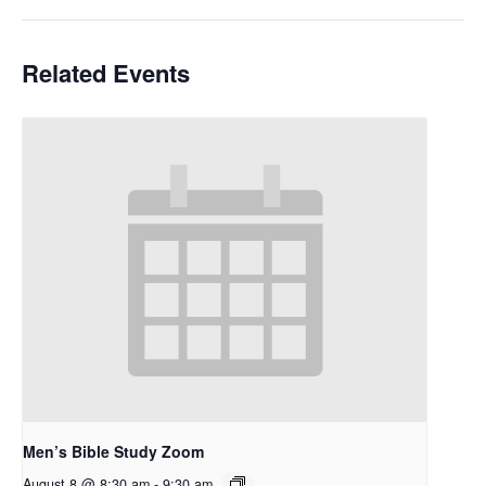
Related Events
Men’s Bible Study Zoom
August 8 @ 8:30 am
-
9:30 am