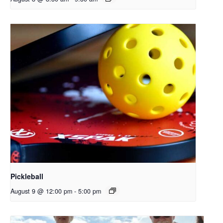
Pickleball
August 9 @ 12:00 pm
-
5:00 pm