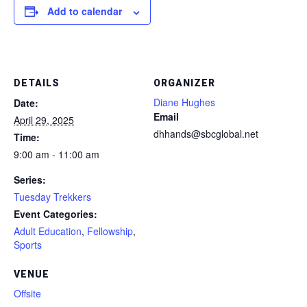
Add to calendar
DETAILS
ORGANIZER
Diane Hughes
Date:
Email
April 29, 2025
dhhands@sbcglobal.net
Time:
9:00 am - 11:00 am
Series:
Tuesday Trekkers
Event Categories:
Adult Education
,
Fellowship
,
Sports
VENUE
Offsite