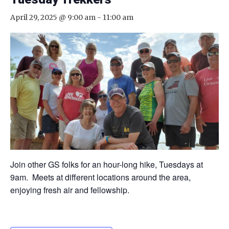
April 29, 2025 @ 9:00 am
-
11:00 am
Join other GS folks for an hour-long hike, Tuesdays at
9am. Meets at different locations around the area,
enjoying fresh air and fellowship.