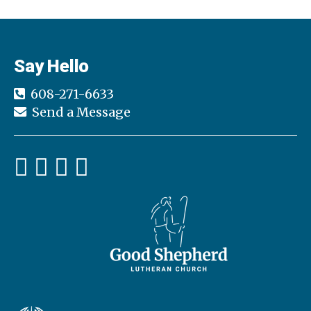
Say Hello
608-271-6633
Send a Message