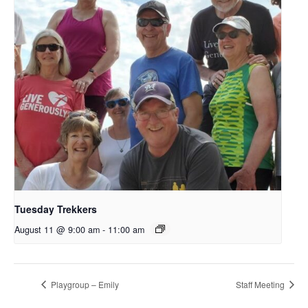
Tuesday Trekkers
August 11 @ 9:00 am
-
11:00 am
Playgroup – Emily
Staff Meeting