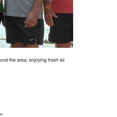
und the area, enjoying fresh air
et