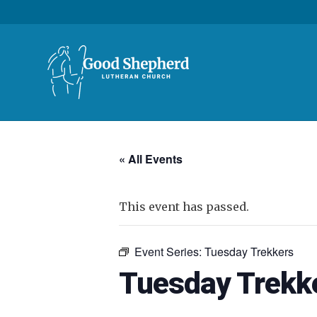
« All Events
This event has passed.
Event Series:
Tuesday Trekkers
Tuesday Trekk