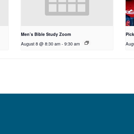
Men’s Bible Study Zoom
Pick
August 8 @ 8:30 am
-
9:30 am
Aug