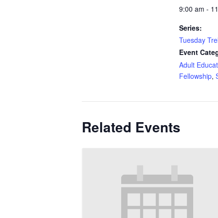
9:00 am - 1
Series:
Tuesday Tre
Event Categ
Adult Educat
Fellowship
,
Related Events