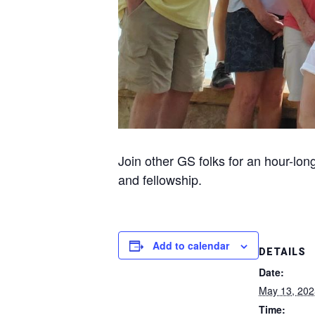
Join other GS folks for an hour-lon
and fellowship.
Add to calendar
DETAILS
Date:
May 13, 202
Time: