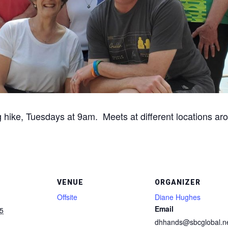
g hike, Tuesdays at 9am. Meets at different locations aro
VENUE
ORGANIZER
Offsite
Diane Hughes
Email
5
dhhands@sbcglobal.n