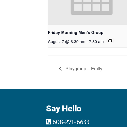
Friday Morning Men’s Group
August 7 @ 6:30 am
-
7:30 am
Playgroup – Emily
Say Hello
608-271-6633