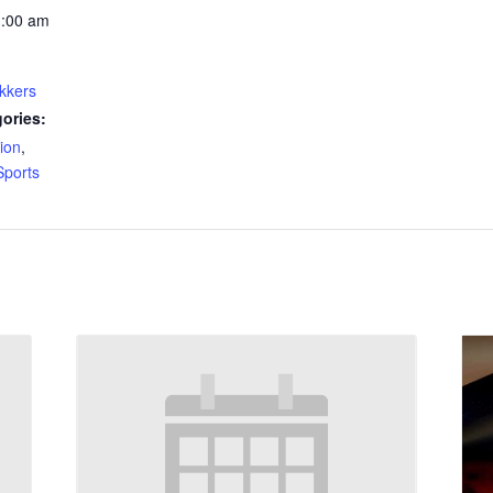
1:00 am
kkers
ories:
ion
,
Sports