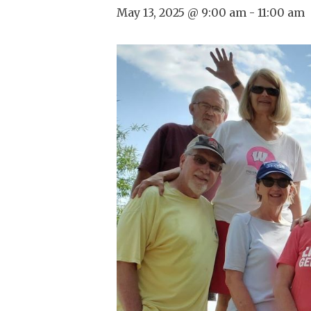
May 13, 2025 @ 9:00 am
-
11:00 am