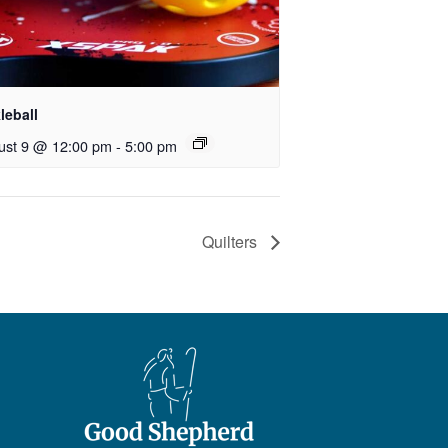
leball
ust 9 @ 12:00 pm
-
5:00 pm
Quilters