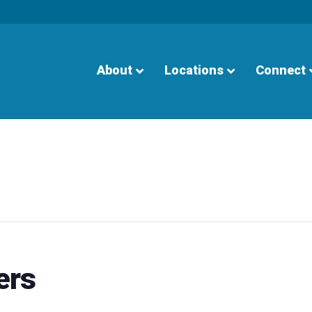
About
Locations
Connect
ers