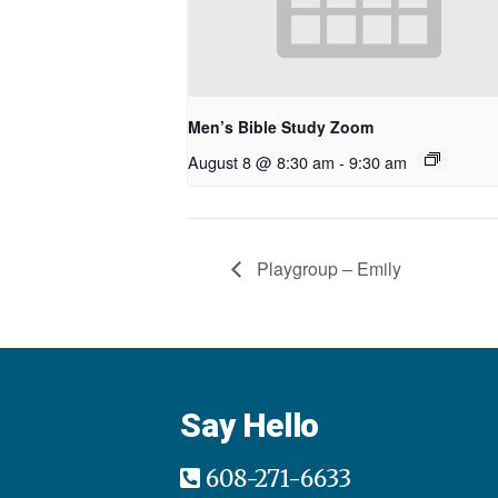
Men’s Bible Study Zoom
August 8 @ 8:30 am
-
9:30 am
Playgroup – Emily
Say Hello
608-271-6633