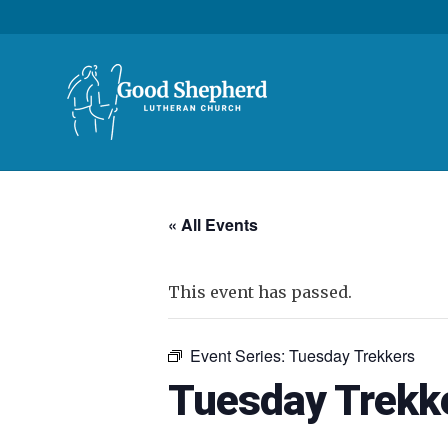
« All Events
This event has passed.
Event Series:
Tuesday Trekkers
Tuesday Trekk