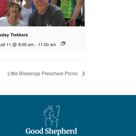
sday Trekkers
ust 11 @ 9:00 am
-
11:00 am
Little Blessings Preschool Picnic