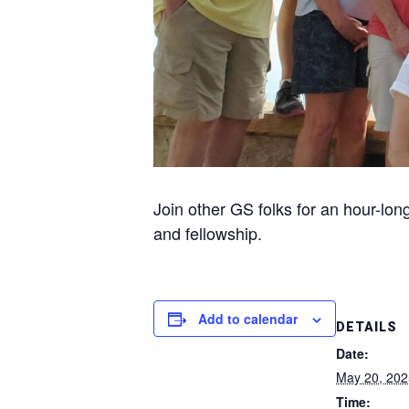
Join other GS folks for an hour-lon
and fellowship.
Add to calendar
DETAILS
Date:
May 20, 202
Time: