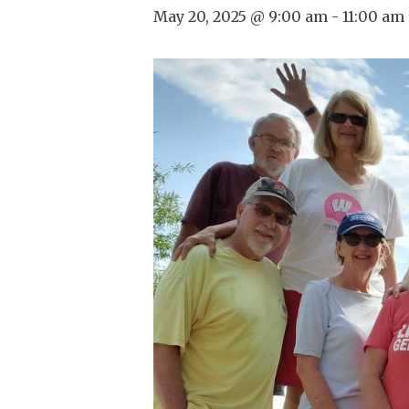
May 20, 2025 @ 9:00 am
-
11:00 am