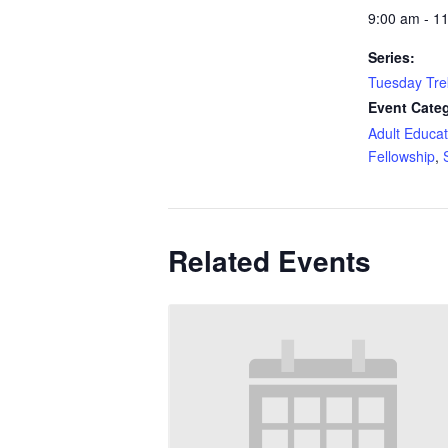
9:00 am - 1
Series:
Tuesday Tre
Event Categ
Adult Educat
Fellowship
,
Related Events