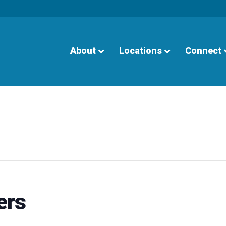
About
Locations
Connect
ers