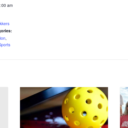
1:00 am
kkers
ories:
ion
,
Sports