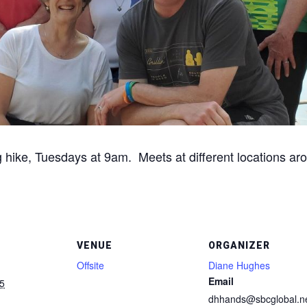
g hike, Tuesdays at 9am. Meets at different locations aro
VENUE
ORGANIZER
Offsite
Diane Hughes
Email
5
dhhands@sbcglobal.n