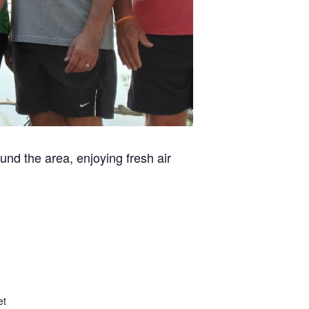
und the area, enjoying fresh air
et