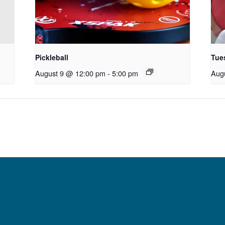
Pickleball
Tue
August 9 @ 12:00 pm
-
5:00 pm
Aug