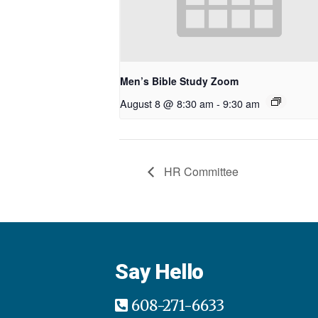
Men’s Bible Study Zoom
August 8 @ 8:30 am
-
9:30 am
HR Committee
Say Hello
608-271-6633