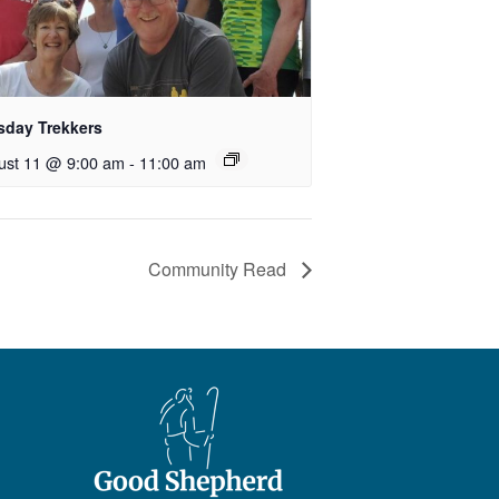
sday Trekkers
ust 11 @ 9:00 am
-
11:00 am
Community Read