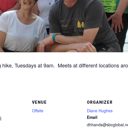
g hike, Tuesdays at 9am. Meets at different locations aro
VENUE
ORGANIZER
Offsite
Diane Hughes
Email
5
dhhands@sbcglobal.n