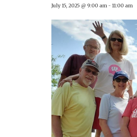
July 15, 2025 @ 9:00 am
-
11:00 am