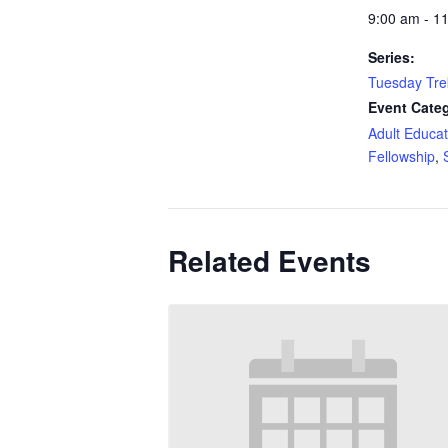
9:00 am - 1
Series:
Tuesday Tre
Event Categ
Adult Educat
Fellowship
,
Related Events