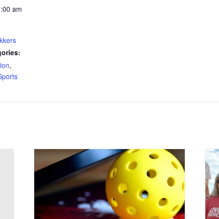
1:00 am
kkers
ories:
ion
,
Sports