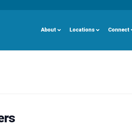
About
Locations
Connect
ers