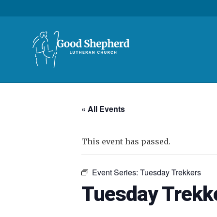
« All Events
This event has passed.
Event Series:
Tuesday Trekkers
Tuesday Trekk