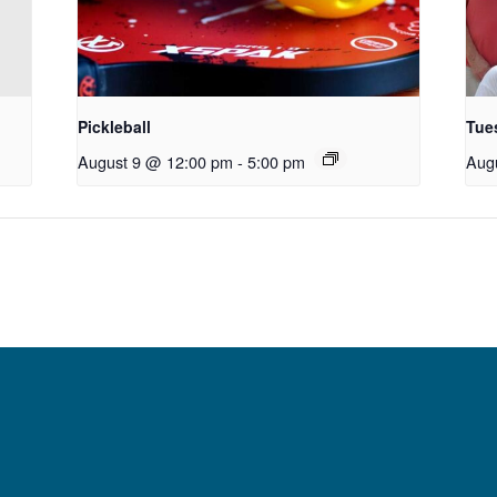
Pickleball
Tue
August 9 @ 12:00 pm
-
5:00 pm
Aug