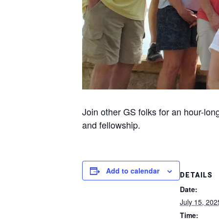
Join other GS folks for an hour-lon
and fellowship.
Add to calendar
DETAILS
Date:
July 15, 202
Time: