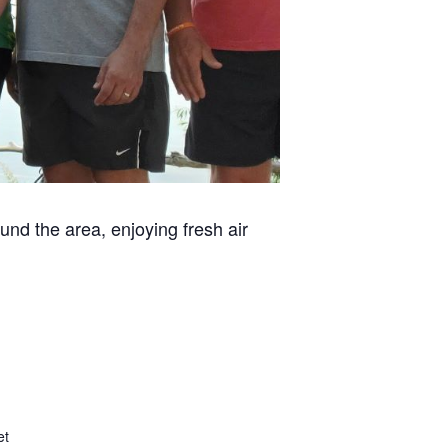
und the area, enjoying fresh air
et