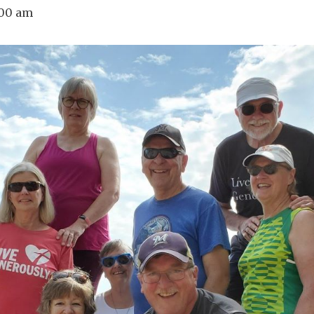
:00 am