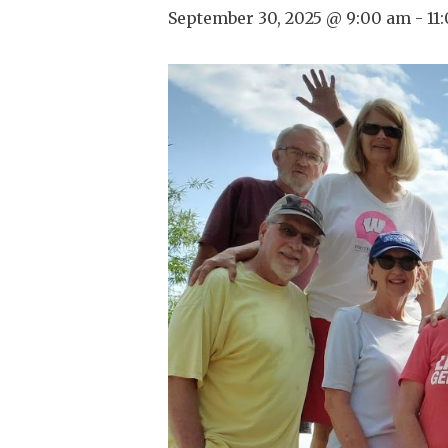
September 30, 2025 @ 9:00 am
-
11