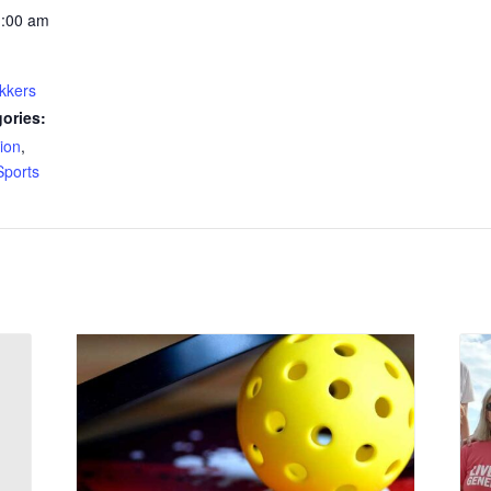
1:00 am
kkers
ories:
ion
,
Sports