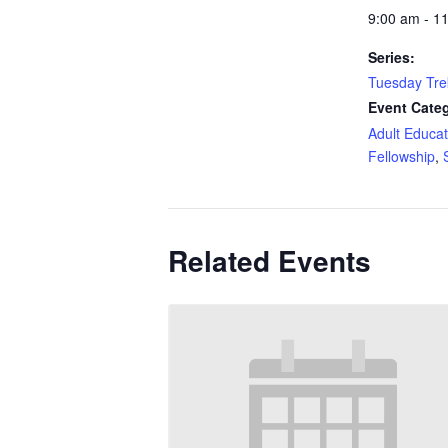
9:00 am - 1
Series:
Tuesday Tre
Event Categ
Adult Educat
Fellowship
,
Related Events