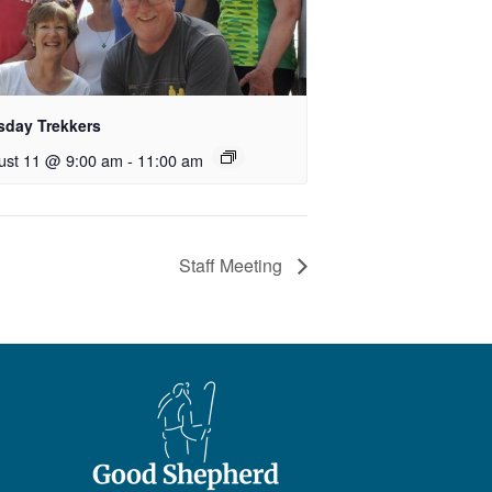
sday Trekkers
ust 11 @ 9:00 am
-
11:00 am
Staff Meeting