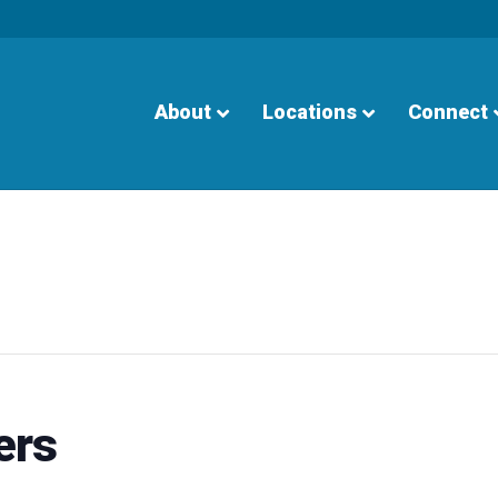
About
Locations
Connect
ers