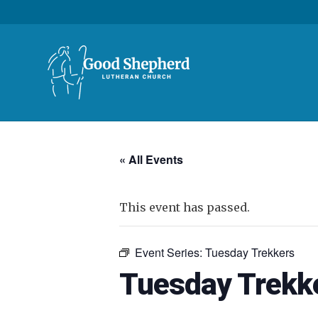
« All Events
This event has passed.
Event Series:
Tuesday Trekkers
Tuesday Trekk