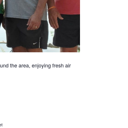
und the area, enjoying fresh air
et