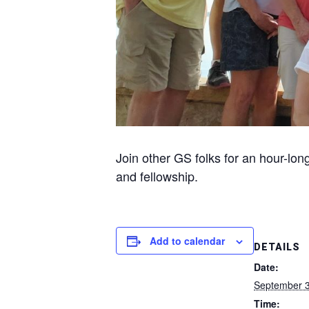
Join other GS folks for an hour-lon
and fellowship.
Add to calendar
DETAILS
Date:
September 3
Time: