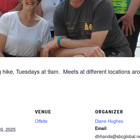
g hike, Tuesdays at 9am. Meets at different locations aro
VENUE
ORGANIZER
Offsite
Diane Hughes
Email
0, 2025
dhhands@sbcglobal.n