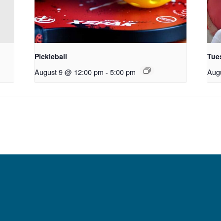
Pickleball
Tue
August 9 @ 12:00 pm
-
5:00 pm
Aug