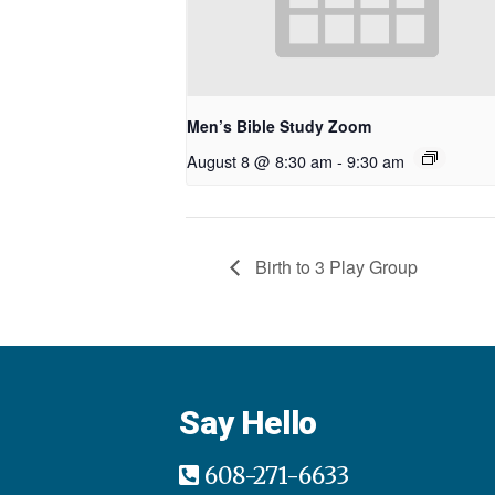
Men’s Bible Study Zoom
August 8 @ 8:30 am
-
9:30 am
Birth to 3 Play Group
Say Hello
608-271-6633