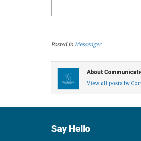
Posted in
Messenger
About Communicati
View all posts by C
Say Hello