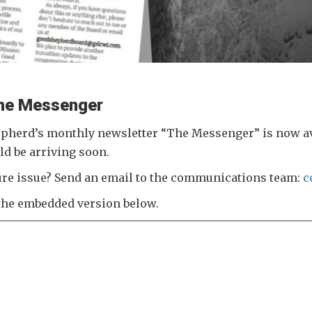
 The Messenger
pherd’s monthly newsletter “The Messenger” is now avai
ld be arriving soon.
uture issue? Send an email to the communications team:
c
the embedded version below.