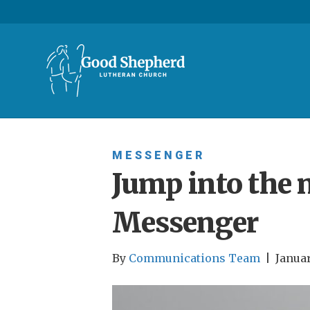
MESSENGER
Jump into the 
Messenger
By
Communications Team
|
Januar