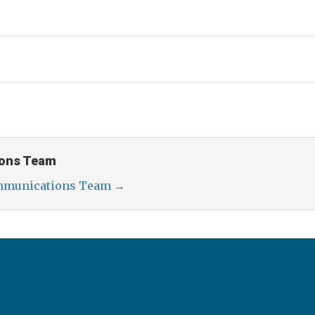
ons Team
ommunications Team
→