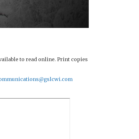
lable to read online. Print copies
ommunications@gslcwi.com