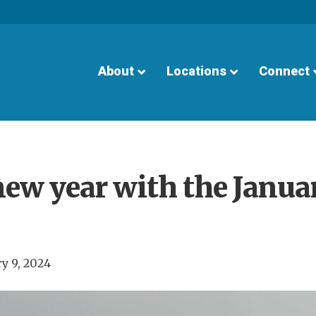
About
Locations
Connect
new year with the Janua
y 9, 2024