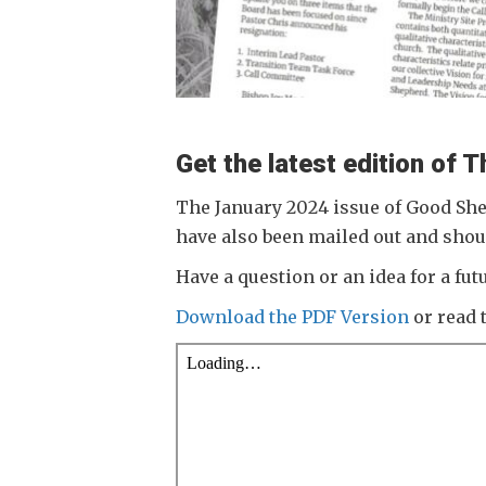
Get the latest edition of
The January 2024 issue of Good She
have also been mailed out and shou
Have a question or an idea for a f
Download the PDF Version
or read 