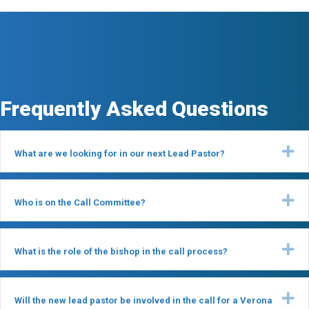
Frequently Asked Questions
Ex
What are we looking for in our next Lead Pastor?
Ex
Who is on the Call Committee?
Ex
What is the role of the bishop in the call process?
Ex
Will the new lead pastor be involved in the call for a Verona