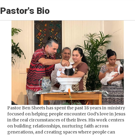
Pastor's Bio
Pastor Ben Sheets has spent the past 18 years in ministry
focused on helping people encounter God’s love in Jesus
in the real circumstances of their lives. His work centers
on building relationships, nurturing faith across
generations, and creating spaces where people can