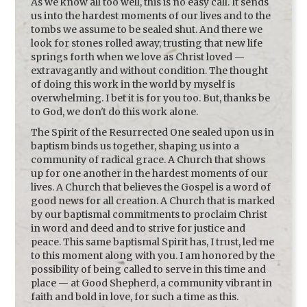
As we know all too well, this is no easy call. It sends
us into the hardest moments of our lives and to the
tombs we assume to be sealed shut. And there we
look for stones rolled away, trusting that new life
springs forth when we love as Christ loved —
extravagantly and without condition. The thought
of doing this work in the world by myself is
overwhelming. I bet it is for you too. But, thanks be
to God, we don't do this work alone.
The Spirit of the Resurrected One sealed upon us in
baptism binds us together, shaping us into a
community of radical grace. A Church that shows
up for one another in the hardest moments of our
lives. A Church that believes the Gospel is a word of
good news for all creation. A Church that is marked
by our baptismal commitments to proclaim Christ
in word and deed and to strive for justice and
peace. This same baptismal Spirit has, I trust, led me
to this moment along with you. I am honored by the
possibility of being called to serve in this time and
place — at Good Shepherd, a community vibrant in
faith and bold in love, for such a time as this.