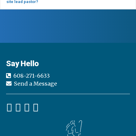
site lead pastor?
Say Hello
608-271-6633
Send a Message