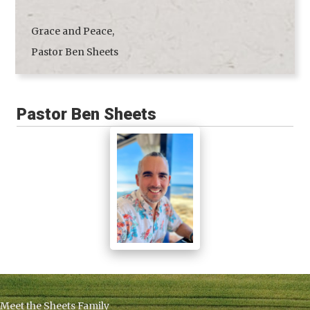
Grace and Peace,
Pastor Ben Sheets
Pastor Ben Sheets
Meet the Sheets Family