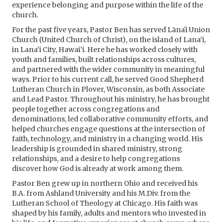
experience belonging and purpose within the life of the
church.
For the past five years, Pastor Ben has served Lānaʻi Union
Church (United Church of Christ), on the island of Lana’i,
in Lana’i City, Hawai’i. Here he has worked closely with
youth and families, built relationships across cultures,
and partnered with the wider community in meaningful
ways. Prior to his current call, he served Good Shepherd
Lutheran Church in Plover, Wisconsin, as both Associate
and Lead Pastor. Throughout his ministry, he has brought
people together across congregations and
denominations, led collaborative community efforts, and
helped churches engage questions at the intersection of
faith, technology, and ministry in a changing world. His
leadership is grounded in shared ministry, strong
relationships, and a desire to help congregations
discover how God is already at work among them.
Pastor Ben grew up in northern Ohio and received his
B.A. from Ashland University and his M.Div. from the
Lutheran School of Theology at Chicago. His faith was
shaped by his family, adults and mentors who invested in