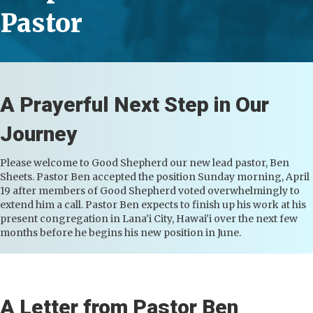
Pastor
A Prayerful Next Step in Our
Journey
Please welcome to Good Shepherd our new lead pastor, Ben
Sheets. Pastor Ben accepted the position Sunday morning, April
19 after members of Good Shepherd voted overwhelmingly to
extend him a call. Pastor Ben expects to finish up his work at his
present congregation in Lana'i City, Hawai'i over the next few
months before he begins his new position in June.
A Letter from Pastor Ben