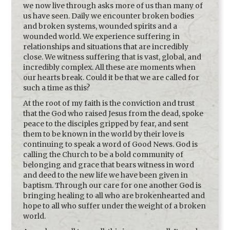
we now live through asks more of us than many of
us have seen. Daily we encounter broken bodies
and broken systems, wounded spirits and a
wounded world. We experience suffering in
relationships and situations that are incredibly
close. We witness suffering that is vast, global, and
incredibly complex. All these are moments when
our hearts break. Could it be that we are called for
such a time as this?
At the root of my faith is the conviction and trust
that the God who raised Jesus from the dead, spoke
peace to the disciples gripped by fear, and sent
them to be known in the world by their love is
continuing to speak a word of Good News. God is
calling the Church to be a bold community of
belonging and grace that bears witness in word
and deed to the new life we have been given in
baptism. Through our care for one another God is
bringing healing to all who are brokenhearted and
hope to all who suffer under the weight of a broken
world.