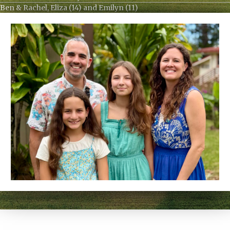
Ben & Rachel, Eliza (14) and Emilyn (11)