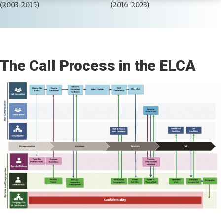
(2003-2015)
(2016-2023)
The Call Process in the ELCA