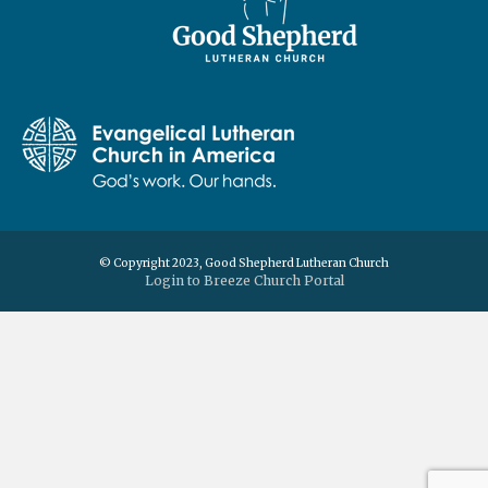
© Copyright 2023, Good Shepherd Lutheran Church
Login to Breeze Church Portal