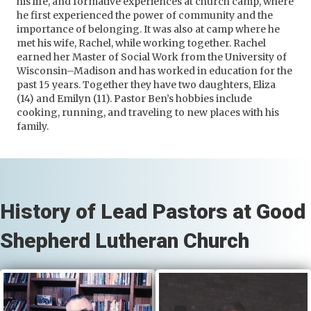
his life, and formative experiences at church camp, where
he first experienced the power of community and the
importance of belonging. It was also at camp where he
met his wife, Rachel, while working together. Rachel
earned her Master of Social Work from the University of
Wisconsin–Madison and has worked in education for the
past 15 years. Together they have two daughters, Eliza
(14) and Emilyn (11). Pastor Ben’s hobbies include
cooking, running, and traveling to new places with his
family.
History of Lead Pastors at Good
Shepherd Lutheran Church