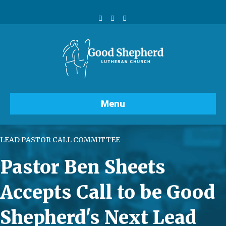
Facebook
Youtube
Instagram
Menu
LEAD PASTOR CALL COMMITTEE
Pastor Ben Sheets
Accepts Call to be Good
Shepherd's Next Lead