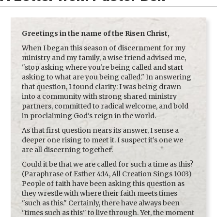
Greetings in the name of the Risen Christ,
When I began this season of discernment for my
ministry and my family, a wise friend advised me,
"stop asking where you're being called and start
asking to what are you being called." In answering
that question, I found clarity: I was being drawn
into a community with strong shared ministry
partners, committed to radical welcome, and bold
in proclaiming God's reign in the world.
As that first question nears its answer, I sense a
deeper one rising to meet it. I suspect it’s one we
are all discerning together.
Could it be that we are called for such a time as this?
(Paraphrase of
Esther 4:14
, All Creation Sings 1003)
People of faith have been asking this question as
they wrestle with where their faith meets times
"such as this." Certainly, there have always been
"times such as this" to live through. Yet, the moment