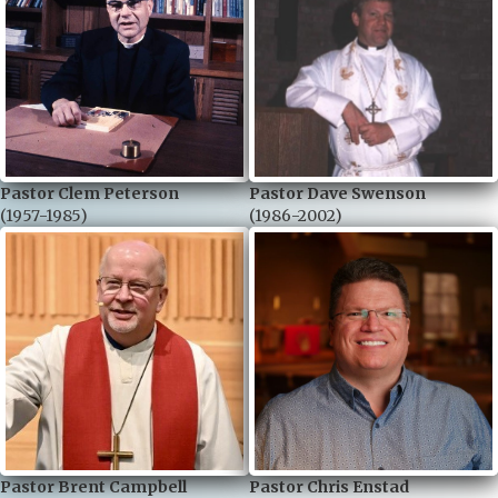
Pastor Clem Peterson
Pastor Dave Swenson
(1957-1985)
(1986-2002)
Pastor Brent Campbell
Pastor Chris Enstad