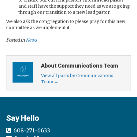
to ensure our current pastors, interim lead pastor
and staff have the support they need as we are going
through our transition to a new lead pastor.
We also ask the congregation to please pray for this new
committee as we implement it.
Posted in
News
About Communications Team
View all posts by Communications
Team
→
Say Hello
608-271-6633