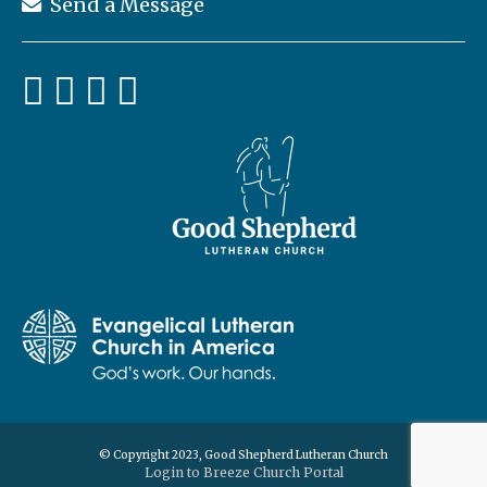
Send a Message
© Copyright 2023, Good Shepherd Lutheran Church
Login to Breeze Church Portal