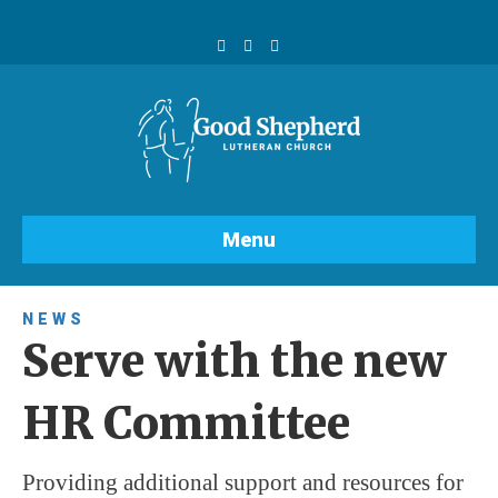
F
Y
I
a
o
n
c
u
s
e
t
t
b
u
a
o
b
g
o
e
r
k
a
m
Menu
NEWS
Serve with the new
HR Committee
Providing additional support and resources for