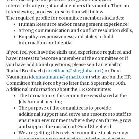
interested congregational members this month. Then an
interviewing process for selection will follow.
The required profile for committee members includes:
Human Resource and/or management experience;
Strong communication and conflict resolution skills,
Empathy, responsiveness, and ability to hold
information confidential.
If you feel you have the skills and experience required and
have interest to become a member of the committee or if
you have additional questions, please send an email to
Rachel Breitbach (
rbreitbach@sbcglobal.net
) or Deni
Naumann (
deninaumann@gmail.com
) who are on the HR
Committee Task Force by no later than September 30th.
Additional information about the HR Committee:
The formation of this committee was shared at the
July Annual meeting.
The purpose of the committee is to provide
additional support and serve as a resource to staff to
ensure an environment where they can thrive, grow
and support the mission of Good Shepherd
We are getting this revised committee in place now