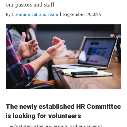
our pastors and staff
By
Communications Team
|
September 19, 2024
The newly established HR Committee
is looking for volunteers
The first step in the process is to gather names of