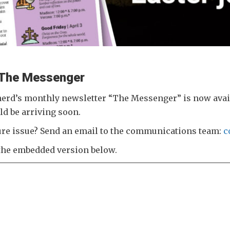
f The Messenger
erd’s monthly newsletter “The Messenger” is now availa
ld be arriving soon.
uture issue? Send an email to the communications team:
c
the embedded version below.