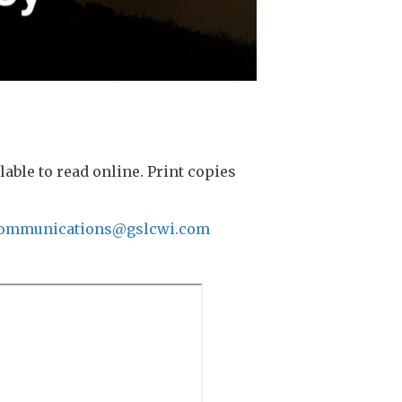
ble to read online. Print copies
ommunications@gslcwi.com