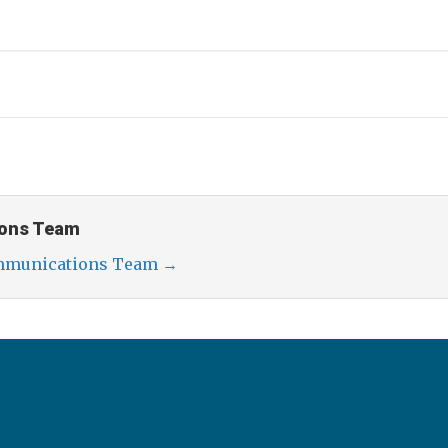
ons Team
ommunications Team
→