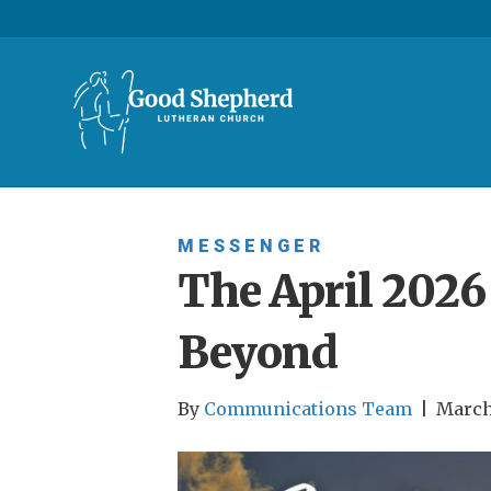
MESSENGER
The April 202
Beyond
By
Communications Team
|
March