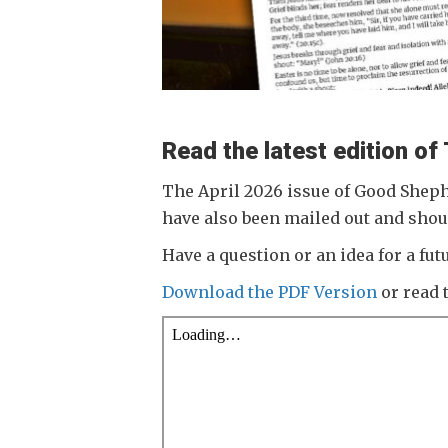
Read the latest edition o
The April 2026 issue of Good Sheph
have also been mailed out and shou
Have a question or an idea for a f
Download the PDF Version
or read 