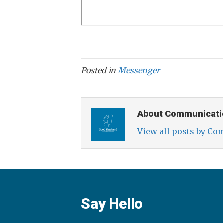
Posted in
Messenger
About Communicati
View all posts by C
Say Hello