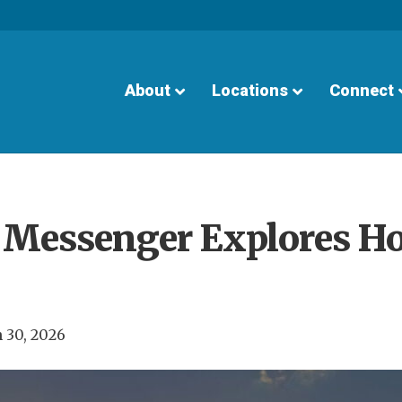
About
Locations
Connect
6 Messenger Explores H
 30, 2026