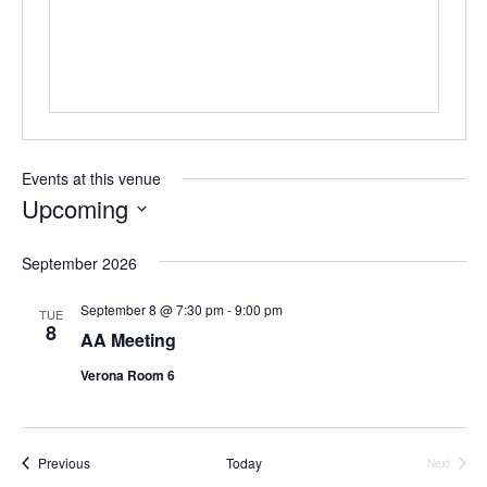
Events at this venue
Upcoming
S
e
September 2026
l
e
September 8 @ 7:30 pm
-
9:00 pm
TUE
c
8
AA Meeting
t
d
Verona Room 6
a
t
e
.
Events
Previous
Today
Next
Events