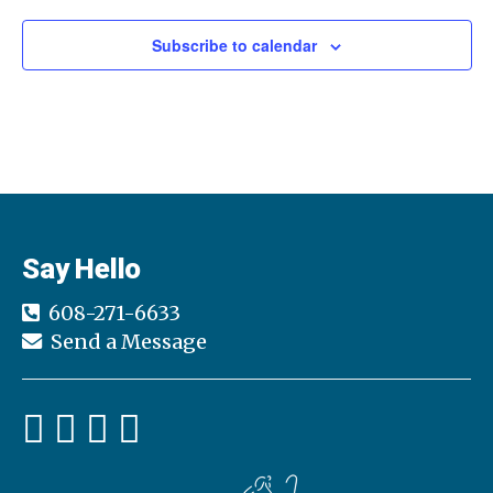
Subscribe to calendar
Say Hello
608-271-6633
Send a Message