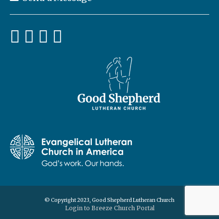
© Copyright 2023, Good Shepherd Lutheran Church
Login to Breeze Church Portal