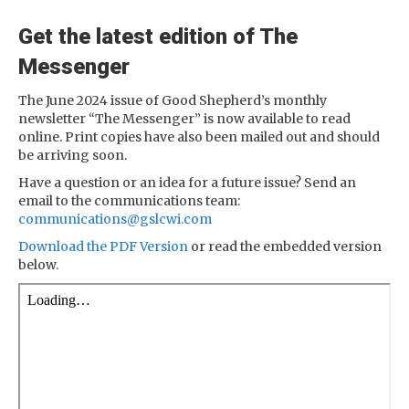
Get the latest edition of The
Messenger
The June 2024 issue of Good Shepherd’s monthly
newsletter “The Messenger” is now available to read
online. Print copies have also been mailed out and should
be arriving soon.
Have a question or an idea for a future issue? Send an
email to the communications team:
communications@gslcwi.com
Download the PDF Version
or read the embedded version
below.