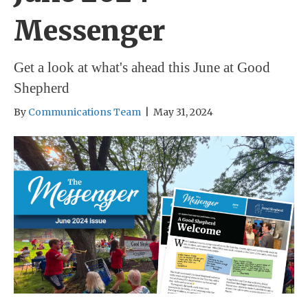
Messenger
Get a look at what's ahead this June at Good
Shepherd
By
Communications Team
|
May 31, 2024