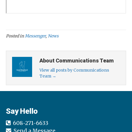
Posted in
Messenger
,
News
About Communications Team
View all posts by Communications
Team
→
Say Hello
608-271-6633
Send a Message