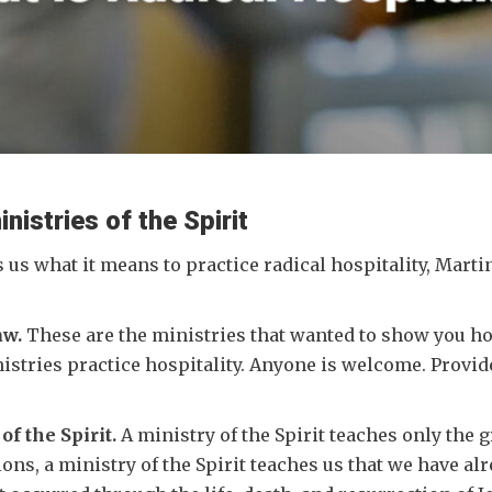
nistries of the Spirit
s us what it means to practice radical hospitality, Marti
aw.
These are the ministries that wanted to show you how 
nistries practice hospitality. Anyone is welcome. Provid
of the Spirit.
A ministry of the Spirit teaches only the g
tions, a ministry of the Spirit teaches us that we have al