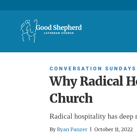
CONVERSATION SUNDAYS
Why Radical Ho
Church
Radical hospitality has deep r
By
Ryan Panzer
|
October 11, 2022