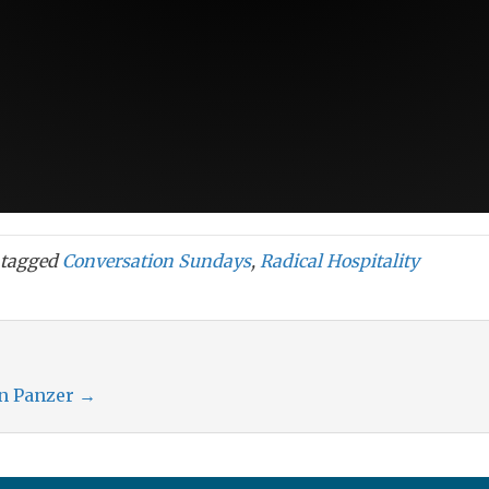
tagged
Conversation Sundays
,
Radical Hospitality
an Panzer
→