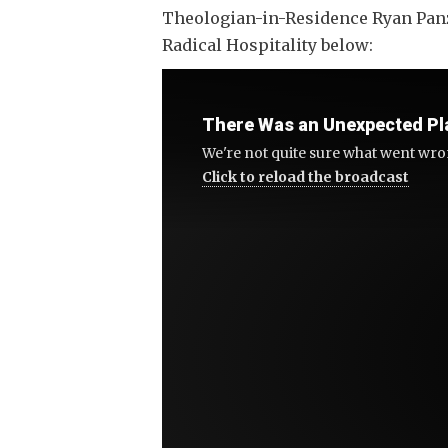
Theologian-in-Residence Ryan Panze
Radical Hospitality below:
There Was an Unexpected Pl
Click to reload the broadcast