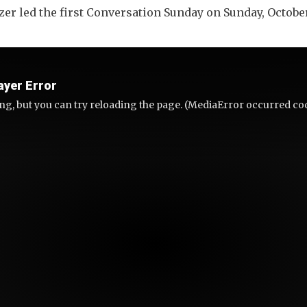
r led the first Conversation Sunday on Sunday, Octobe
ayer Error