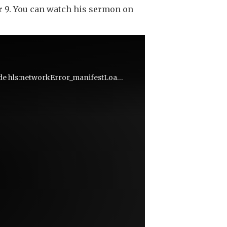
r 9. You can watch his sermon on
We're not quite sure what went wrong, but you can try reloading the page. (MediaError occurred code hls:networkError_manifestLoadError)