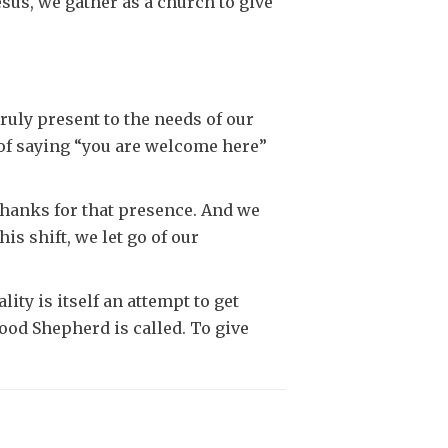
esus, we gather as a church to give
truly present to the needs of our
t of saying “you are welcome here”
thanks for that presence. And we
s shift, we let go of our
ity is itself an attempt to get
Good Shepherd is called. To give