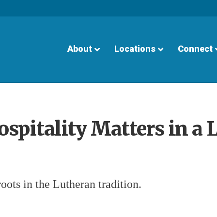
About
Locations
Connect
spitality Matters in a 
oots in the Lutheran tradition.