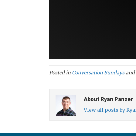
Posted in
Conversation Sundays
and 
About Ryan Panzer
View all posts by Ry