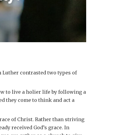
n Luther contrasted two types of
to live a holier life by following a
ed they come to think and act a
race of Christ. Rather than striving
ready received God’s grace. In