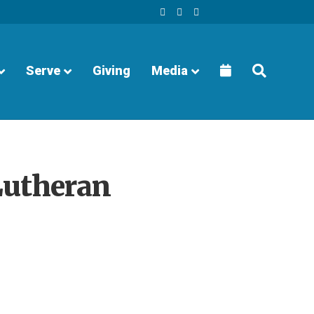
Facebook
Youtube
Instagram
Serve
Giving
Media
Lutheran