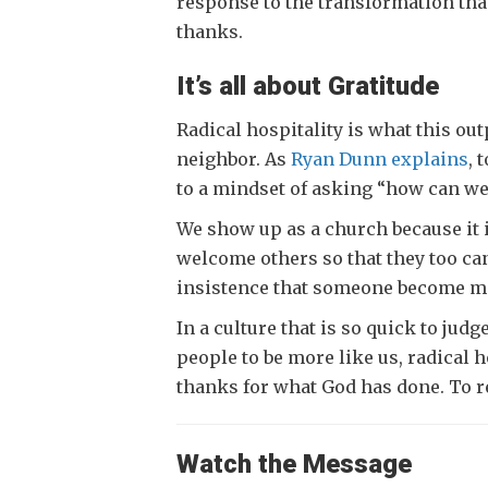
response to the transformation that
thanks.
It’s all about Gratitude
Radical hospitality is what this out
neighbor. As
Ryan Dunn explains
, 
to a mindset of asking “how can we
We show up as a church because it 
welcome others so that they too can
insistence that someone become more 
In a culture that is so quick to jud
people to be more like us, radical h
thanks for what God has done. To 
Watch the Message