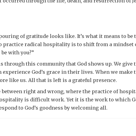
 occurred through the life, death, and resurrection of J
pouring of gratitude looks like. It’s what it means to be 
to practice radical hospitality is to shift from a mindse
 be with you?”
is through this community that God shows up. We give 
 experience God’s grace in their lives. When we make thi
like us. All that is left is a grateful presence.
ge between right and wrong, where the practice of hospital
ospitality is difficult work. Yet it is the work to which 
respond to God’s goodness by welcoming all.