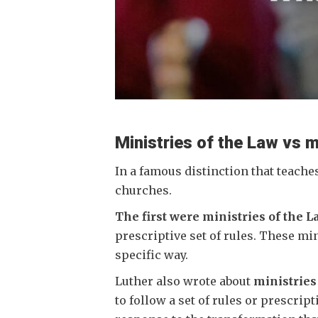
Ministries of the Law vs mi
In a famous distinction that teache
churches.
The first were ministries of the L
prescriptive set of rules. These mi
specific way.
Luther also wrote about
ministries 
to follow a set of rules or prescrip