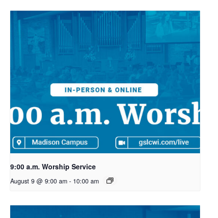
9:00 a.m. Worship Service
August 9 @ 9:00 am
-
10:00 am