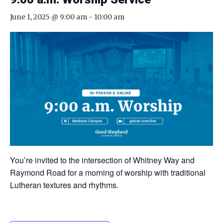
June 1, 2025 @ 9:00 am
-
10:00 am
You’re invited to the intersection of Whitney Way and
Raymond Road for a morning of worship with traditional
Lutheran textures and rhythms.