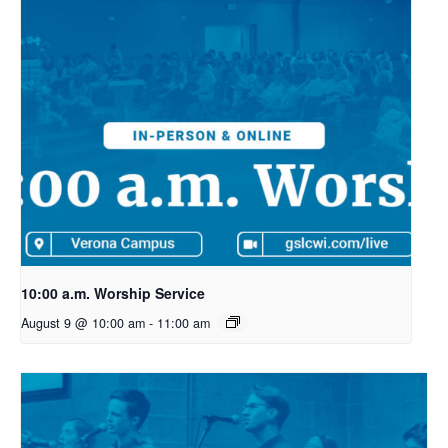
10:00 a.m. Worship Service
August 9 @ 10:00 am
-
11:00 am