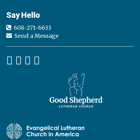
Say Hello
608-271-6633
Send a Message