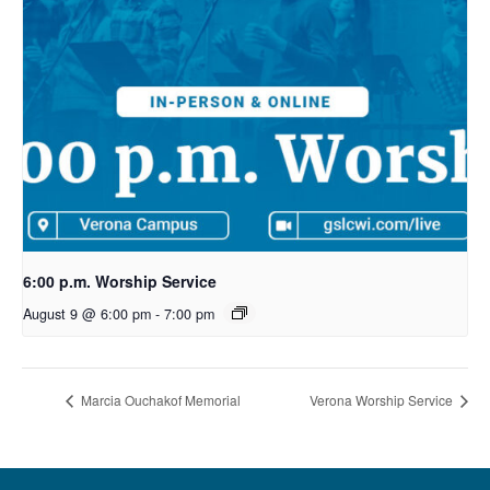
6:00 p.m. Worship Service
August 9 @ 6:00 pm
-
7:00 pm
Marcia Ouchakof Memorial
Verona Worship Service