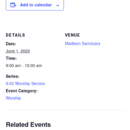
Add to calendar
DETAILS
VENUE
Madison Sanctuary
Date:
June 1, 2025
Time:
9:00 am - 10:00 am
Series:
9:00 Worship Service
Event Category:
Worship
Related Events